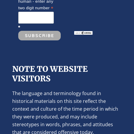
human - enter any
*
two digit number
NOTE TO WEBSITE
VISITORS
The language and terminology found in
historical materials on this site reflect the
context and culture of the time period in which
they were produced, and may include
stereotypes in words, phrases, and attitudes
that are considered offensive today.