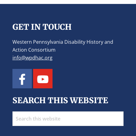
Footer
GET IN TOUCH
Western Pennsylvania Disability History and
Action Consortium
info@wpdhac.org
SEARCH THIS WEBSITE
Search
this
website