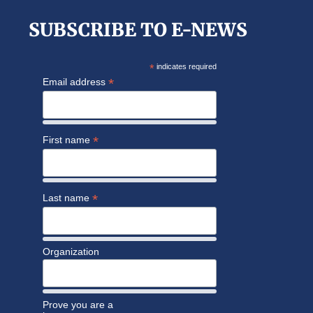
SUBSCRIBE TO E-NEWS
*
indicates required
*
Email address
*
First name
*
Last name
Organization
Prove you are a