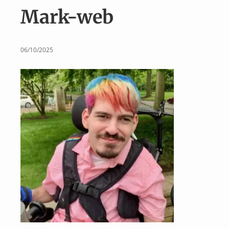
v
n
Mark-web
i
t
g
a
06/10/2025
t
i
o
n