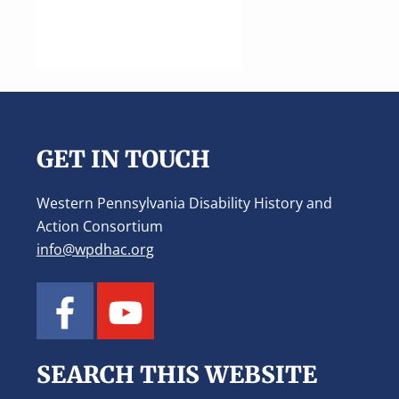
Footer
GET IN TOUCH
Western Pennsylvania Disability History and
Action Consortium
info@wpdhac.org
SEARCH THIS WEBSITE