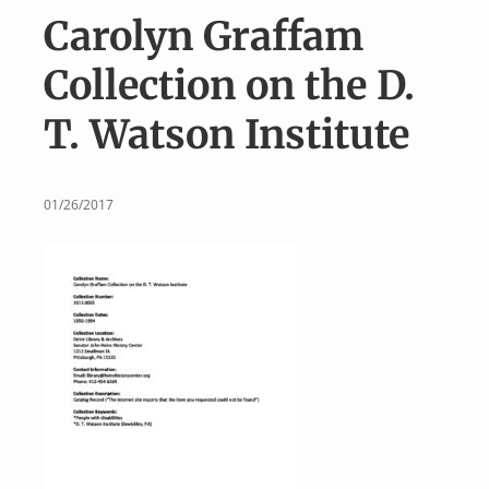
v
n
Carolyn Graffam
i
t
g
Collection on the D.
a
T. Watson Institute
t
i
o
01/26/2017
n