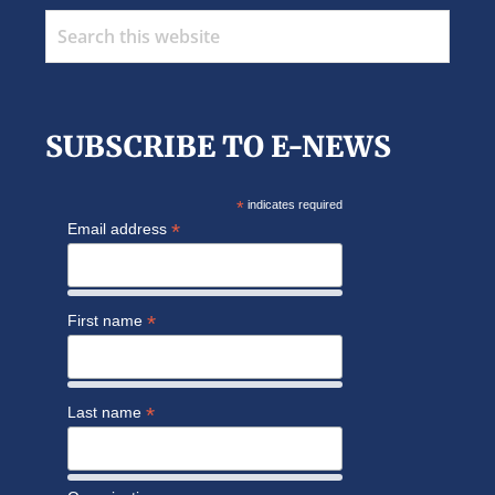
Search
this
website
SUBSCRIBE TO E-NEWS
*
indicates required
*
Email address
*
First name
*
Last name