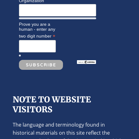
Organization
Prove you are a
human - enter any
*
two digit number
NOTE TO WEBSITE
VISITORS
The language and terminology found in
historical materials on this site reflect the