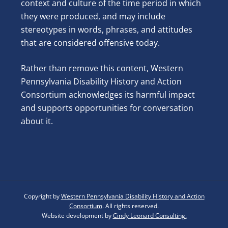
context and culture of the time period in which
they were produced, and may include
stereotypes in words, phrases, and attitudes
that are considered offensive today.
Rather than remove this content, Western
Pennsylvania Disability History and Action
Consortium acknowledges its harmful impact
and supports opportunities for conversation
about it.
Copyright by
Western Pennsylvania Disability History and Action
Consortium
. All rights reserved.
Website development by
Cindy Leonard Consulting.