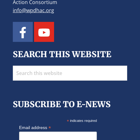
Action Consortium
info@wpdhac.org
SEARCH THIS WEBSITE
Search
this
website
SUBSCRIBE TO E-NEWS
*
indicates required
*
Email address