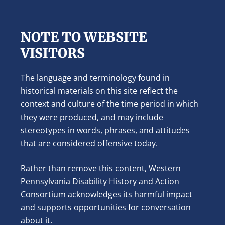
NOTE TO WEBSITE
VISITORS
The language and terminology found in
historical materials on this site reflect the
context and culture of the time period in which
they were produced, and may include
stereotypes in words, phrases, and attitudes
that are considered offensive today.
Rather than remove this content, Western
Pennsylvania Disability History and Action
Consortium acknowledges its harmful impact
and supports opportunities for conversation
about it.