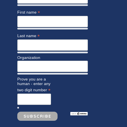
*
First name
*
Last name
Organization
Prove you are a
human - enter any
*
two digit number