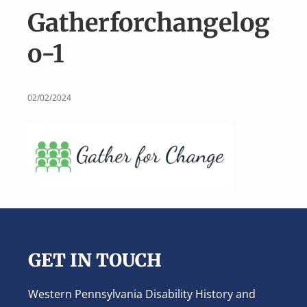
v
n
Gatherforchangelog
i
t
g
o-1
a
t
i
02/02/2024
o
n
Footer
GET IN TOUCH
Western Pennsylvania Disability History and