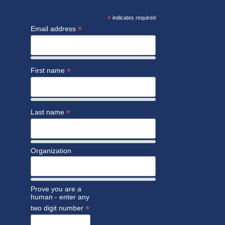
*
indicates required
*
Email address
*
First name
*
Last name
Organization
Prove you are a
human - enter any
*
two digit number