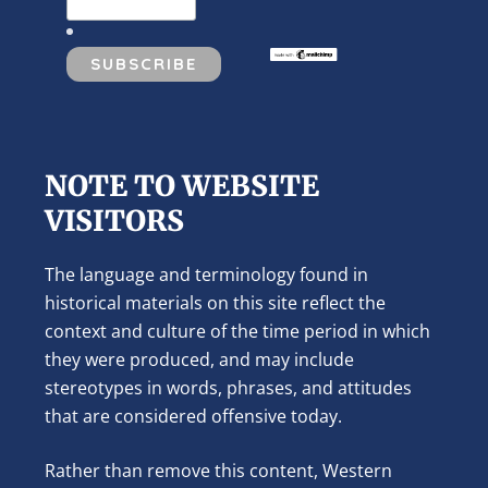
NOTE TO WEBSITE
VISITORS
The language and terminology found in
historical materials on this site reflect the
context and culture of the time period in which
they were produced, and may include
stereotypes in words, phrases, and attitudes
that are considered offensive today.
Rather than remove this content, Western