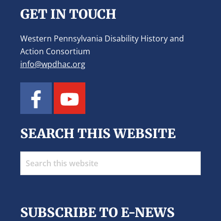
GET IN TOUCH
Western Pennsylvania Disability History and
Action Consortium
info@wpdhac.org
SEARCH THIS WEBSITE
Search
this
website
SUBSCRIBE TO E-NEWS