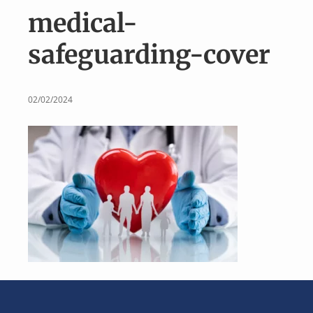
v
n
medical-
i
t
g
safeguarding-cover
a
t
i
02/02/2024
o
n
Footer