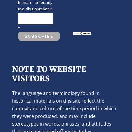
human - enter any
*
two digit number
NOTE TO WEBSITE
VISITORS
The language and terminology found in
historical materials on this site reflect the
context and culture of the time period in which
they were produced, and may include
stereotypes in words, phrases, and attitudes
that are considered offensive today.