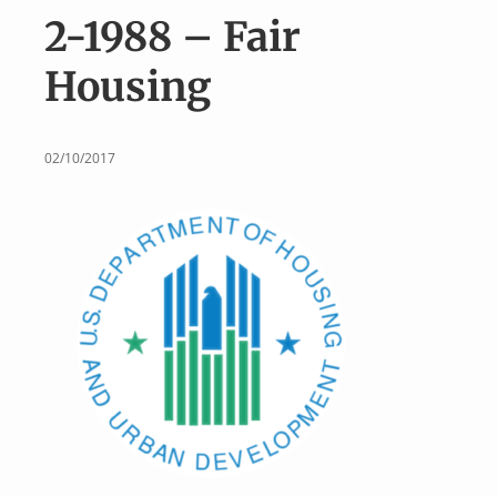
v
n
2-1988 – Fair
i
t
g
Housing
a
t
i
02/10/2017
o
n