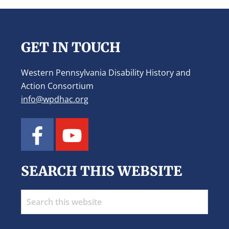
Footer
GET IN TOUCH
Western Pennsylvania Disability History and
Action Consortium
info@wpdhac.org
SEARCH THIS WEBSITE
Search
this
website