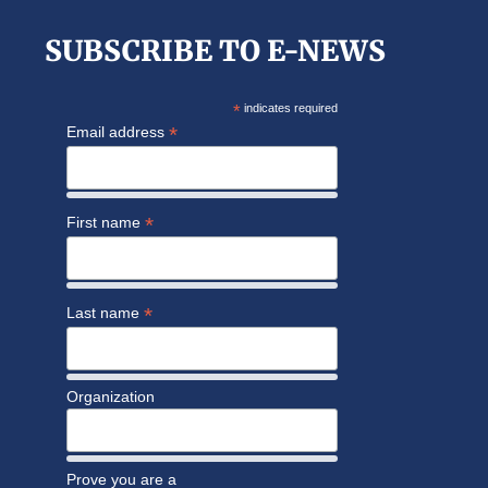
SUBSCRIBE TO E-NEWS
*
indicates required
*
Email address
*
First name
*
Last name
Organization
Prove you are a