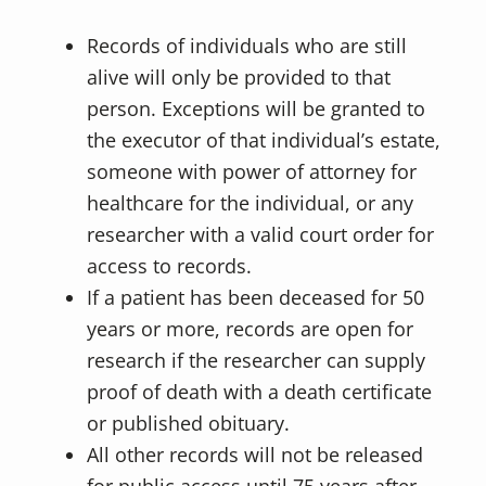
Records of individuals who are still
alive will only be provided to that
person. Exceptions will be granted to
the executor of that individual’s estate,
someone with power of attorney for
healthcare for the individual, or any
researcher with a valid court order for
access to records.
If a patient has been deceased for 50
years or more, records are open for
research if the researcher can supply
proof of death with a death certificate
or published obituary.
All other records will not be released