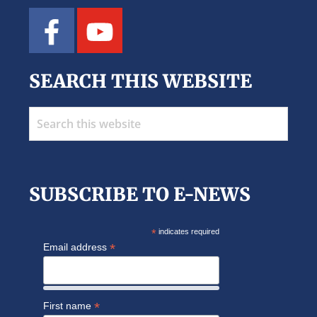
SEARCH THIS WEBSITE
Search
this
website
SUBSCRIBE TO E-NEWS
*
indicates required
*
Email address
*
First name