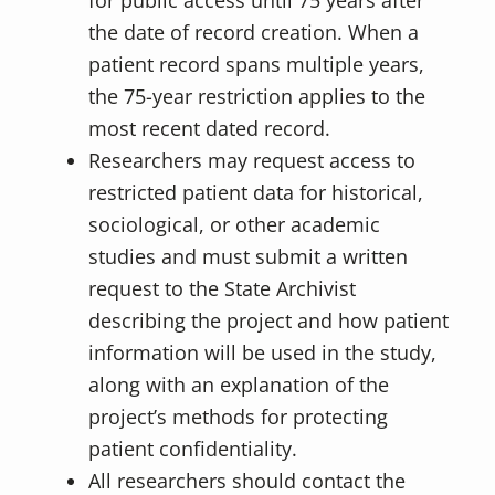
for public access until 75 years after
the date of record creation. When a
patient record spans multiple years,
the 75-year restriction applies to the
most recent dated record.
Researchers may request access to
restricted patient data for historical,
sociological, or other academic
studies and must submit a written
request to the State Archivist
describing the project and how patient
information will be used in the study,
along with an explanation of the
project’s methods for protecting
patient confidentiality.
All researchers should contact the