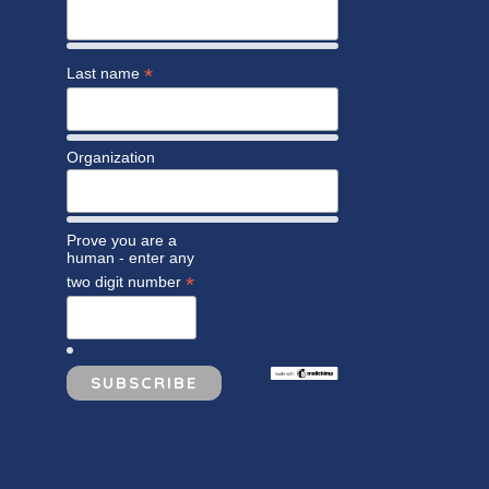
*
Last name
Organization
Prove you are a
human - enter any
*
two digit number