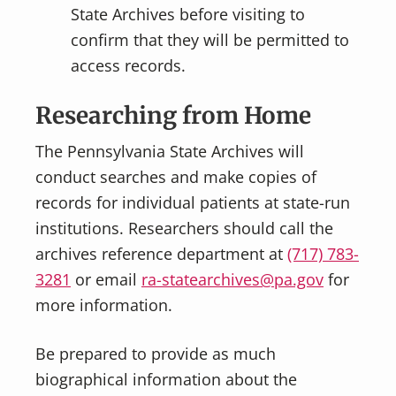
State Archives before visiting to
confirm that they will be permitted to
access records.
Researching from Home
The Pennsylvania State Archives will
conduct searches and make copies of
records for individual patients at state-run
institutions. Researchers should call the
archives reference department at
(717) 783-
3281
or email
ra-statearchives@pa.gov
for
more information.
Be prepared to provide as much
biographical information about the