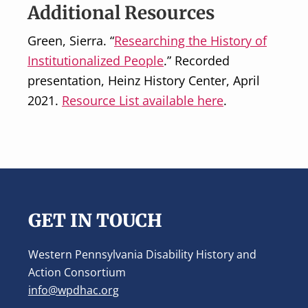
Additional Resources
Green, Sierra. “
Researching the History of
Institutionalized People
.” Recorded
presentation, Heinz History Center, April
2021.
Resource List available here
.
Footer
GET IN TOUCH
Western Pennsylvania Disability History and
Action Consortium
info@wpdhac.org