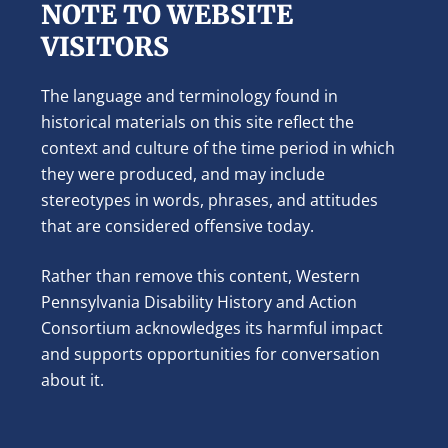
NOTE TO WEBSITE
VISITORS
The language and terminology found in
historical materials on this site reflect the
context and culture of the time period in which
they were produced, and may include
stereotypes in words, phrases, and attitudes
that are considered offensive today.
Rather than remove this content, Western
Pennsylvania Disability History and Action
Consortium acknowledges its harmful impact
and supports opportunities for conversation
about it.