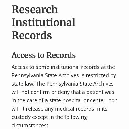
v
n
Research
i
t
g
Institutional
a
Records
t
i
o
Access to Records
n
Access to some institutional records at the
Pennsylvania State Archives is restricted by
state law. The Pennsylvania State Archives
will not confirm or deny that a patient was
in the care of a state hospital or center, nor
will it release any medical records in its
custody except in the following
circumstances: