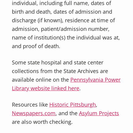
individual, including full name, dates of
birth and death, dates of admission and
discharge (if known), residence at time of
admission, patient/admission number,
name of institution(s) the individual was at,
and proof of death.
Some state hospital and state center
collections from the State Archives are
available online on the
Pennsylvania Power
Library website linked here
.
Resources like
Historic Pittsburgh
,
Newspapers.com
, and the
Asylum Projects
are also worth checking.