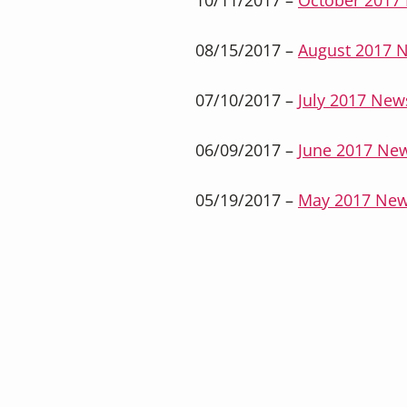
10/11/2017 –
October 2017 
08/15/2017 –
August 2017 N
07/10/2017 –
July 2017 News
06/09/2017 –
June 2017 New
05/19/2017 –
May 2017 New