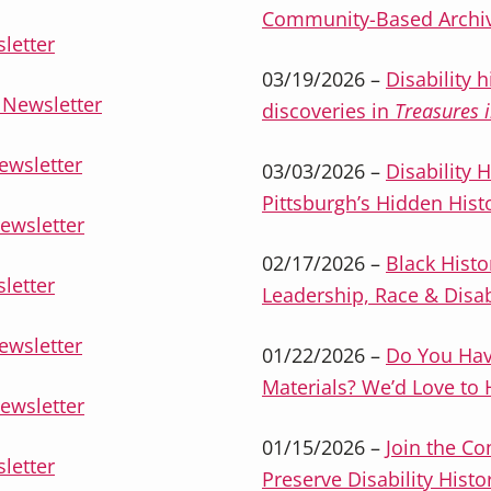
Community-Based Archi
letter
03/19/2026 –
Disability 
Newsletter
discoveries in
Treasures i
ewsletter
03/03/2026 –
Disability 
Pittsburgh’s Hidden Hist
ewsletter
02/17/2026 –
Black Histo
letter
Leadership, Race & Disab
ewsletter
01/22/2026 –
Do You Have
Materials? We’d Love to
ewsletter
01/15/2026 –
Join the C
letter
Preserve Disability Histo