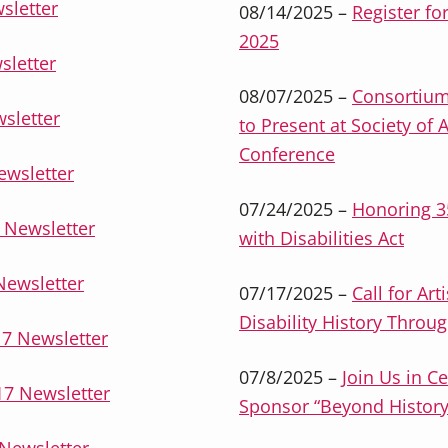
sletter
08/14/2025 –
Register fo
2025
sletter
08/07/2025 –
Consortium
sletter
to Present at Society of 
Conference
ewsletter
07/24/2025 –
Honoring 3
 Newsletter
with Disabilities Act
Newsletter
07/17/2025 –
Call for Ar
Disability History Throug
7 Newsletter
07/8/2025 –
Join Us in C
7 Newsletter
Sponsor “Beyond History