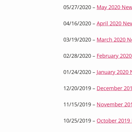
05/27/2020 –
May 2020 New
04/16/2020 –
April 2020 New
03/19/2020 –
March 2020 N
02/28/2020 –
February 2020
01/24/2020 –
January 2020 
12/20/2019 –
December 201
11/15/2019 –
November 201
10/25/2019 –
October 2019 