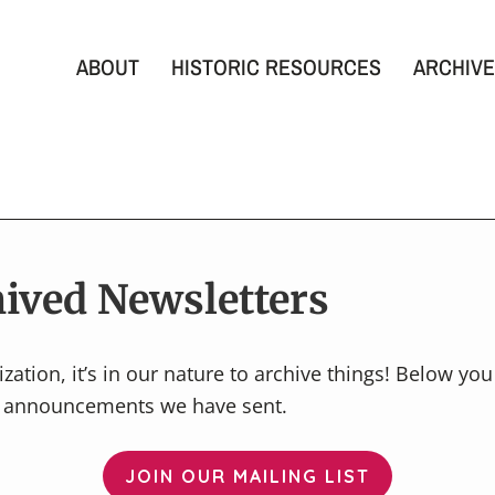
ABOUT
HISTORIC RESOURCES
ARCHIVE
ived Newsletters
zation, it’s in our nature to archive things! Below yo
l announcements we have sent.
JOIN OUR MAILING LIST