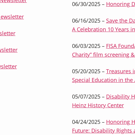
Newsletter
06/30/2025 –
Honoring D
ewsletter
06/16/2025 –
Save the Da
A Celebration 10 Years i
letter
06/03/2025 –
FISA Found
sletter
Charity” film screening 
sletter
05/20/2025 –
Treasures i
Special Education in the
05/07/2025 –
Disability H
Heinz History Center
04/24/2025 –
Honoring H
Future: Disability Righ