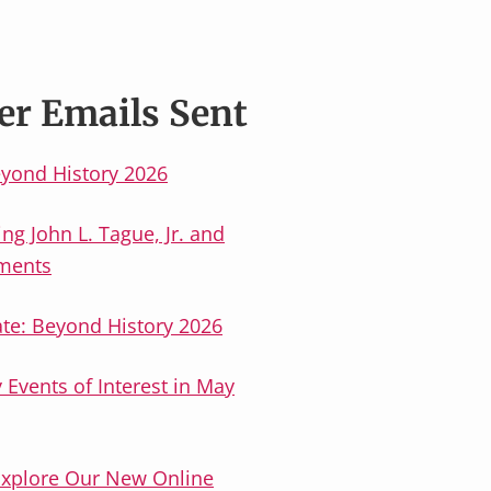
er Emails Sent
yond History 2026
g John L. Tague, Jr. and
ements
ate: Beyond History 2026
Events of Interest in May
Explore Our New Online