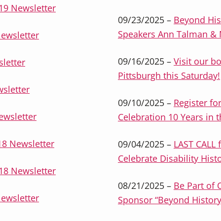
19 Newsletter
09/23/2025 –
Beyond His
Speakers Ann Talman & M
ewsletter
09/16/2025 –
Visit our bo
letter
Pittsburgh this Saturday!
sletter
09/10/2025 –
Register fo
ewsletter
Celebration 10 Years in 
8 Newsletter
09/04/2025 –
LAST CALL f
Celebrate Disability Hist
18 Newsletter
08/21/2025 –
Be Part of 
ewsletter
Sponsor “Beyond History