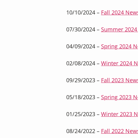
10/10/2024 –
Fall 2024 News
07/30/2024 –
Summer 2024 
04/09/2024 –
Spring 2024 N
02/08/2024 –
Winter 2024 N
09/29/2023 –
Fall 2023 News
05/18/2023 –
Spring 2023 N
01/25/2023 –
Winter 2023 N
08/24/2022 –
Fall 2022 News