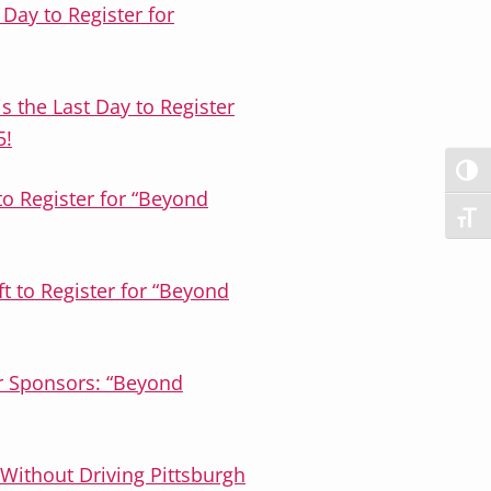
t Day to Register for
 the Last Day to Register
5!
TOG
to Register for “Beyond
TOG
t to Register for “Beyond
or Sponsors: “Beyond
Without Driving Pittsburgh