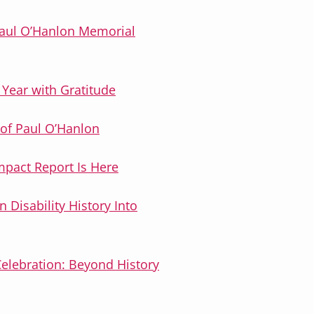
Paul O’Hanlon Memorial
 Year with Gratitude
of Paul O’Hanlon
mpact Report Is Here
n Disability History Into
Celebration: Beyond History