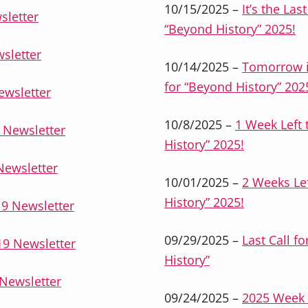
10/15/2025 –
It’s the Las
sletter
“Beyond History” 2025!
sletter
10/14/2025 –
Tomorrow is
for “Beyond History” 202
ewsletter
10/8/2025 –
1 Week Left 
 Newsletter
History” 2025!
Newsletter
10/01/2025 –
2 Weeks Lef
History” 2025!
9 Newsletter
09/29/2025 –
Last Call f
9 Newsletter
History”
Newsletter
09/24/2025 –
2025 Week 