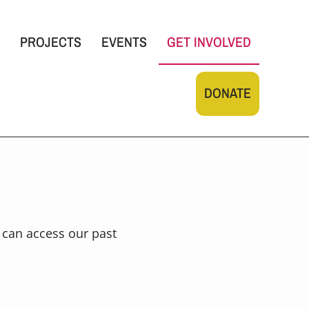
PROJECTS
EVENTS
GET INVOLVED
DONATE
u can access our past