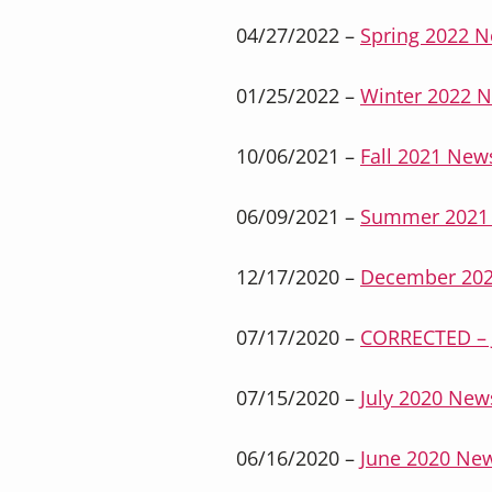
04/27/2022 –
Spring 2022 N
01/25/2022 –
Winter 2022 N
10/06/2021 –
Fall 2021 News
06/09/2021 –
Summer 2021 
12/17/2020 –
December 202
07/17/2020 –
CORRECTED – J
07/15/2020 –
July 2020 News
06/16/2020 –
June 2020 New