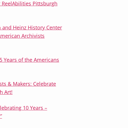
r ReelAbilities Pittsburgh
 and Heinz History Center
American Archivists
5 Years of the Americans
tists & Makers: Celebrate
h Art!
elebrating 10 Years –
”