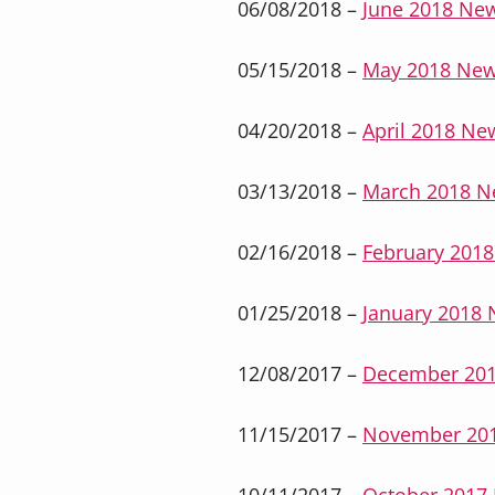
06/08/2018 –
June 2018 New
05/15/2018 –
May 2018 New
04/20/2018 –
April 2018 New
03/13/2018 –
March 2018 N
02/16/2018 –
February 2018
01/25/2018 –
January 2018 
12/08/2017 –
December 201
11/15/2017 –
November 201