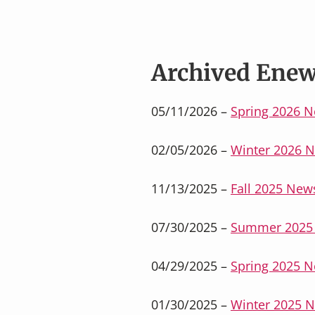
v
n
i
t
g
a
Archived Enew
t
i
05/11/2026 –
Spring 2026 N
o
n
02/05/2026 –
Winter 2026 N
11/13/2025 –
Fall 2025 News
07/30/2025 –
Summer 2025 
04/29/2025 –
Spring 2025 N
01/30/2025 –
Winter 2025 N