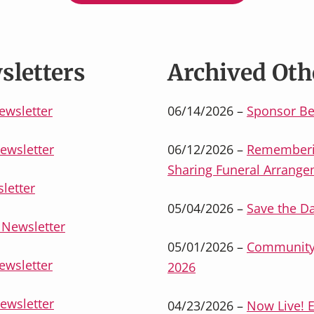
sletters
Archived Oth
ewsletter
06/14/2026 –
Sponsor Be
ewsletter
06/12/2026 –
Rememberin
Sharing Funeral Arrang
letter
05/04/2026 –
Save the D
Newsletter
05/01/2026 –
Community 
ewsletter
2026
ewsletter
04/23/2026 –
Now Live! 