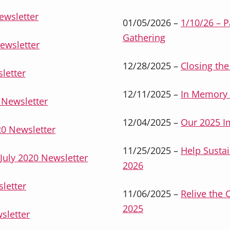
ewsletter
01/05/2026 –
1/10/26 – 
Gathering
ewsletter
12/28/2025 –
Closing the
letter
12/11/2025 –
In Memory 
Newsletter
12/04/2025 –
Our 2025 I
0 Newsletter
11/25/2025 –
Help Sustai
uly 2020 Newsletter
2026
letter
11/06/2025 –
Relive the 
2025
sletter