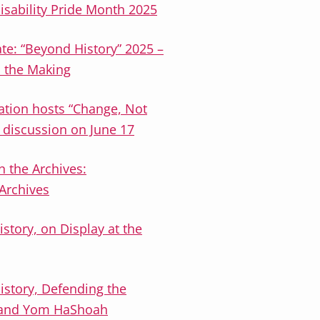
isability Pride Month 2025
te: “Beyond History” 2025 –
n the Making
ation hosts “Change, Not
& discussion on June 17
n the Archives:
 Archives
istory, on Display at the
istory, Defending the
ts and Yom HaShoah