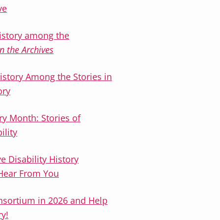
ve
history among the
n the Archives
History Among the Stories in
ory
ry Month: Stories of
ility
 Disability History
 Hear From You
onsortium in 2026 and Help
ry!