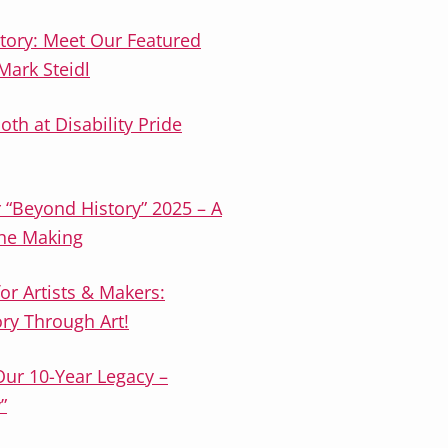
tory: Meet Our Featured
ark Steidl
oth at Disability Pride
r “Beyond History” 2025 – A
the Making
or Artists & Makers:
ory Through Art!
Our 10-Year Legacy –
”