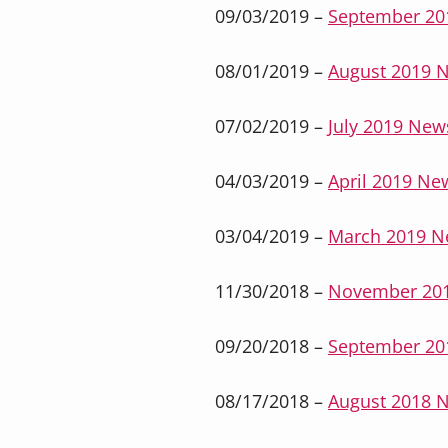
09/03/2019 –
September 20
08/01/2019 –
August 2019 N
07/02/2019 –
July 2019 News
04/03/2019 –
April 2019 New
03/04/2019 –
March 2019 N
11/30/2018 –
November 201
09/20/2018 –
September 20
08/17/2018 –
August 2018 N