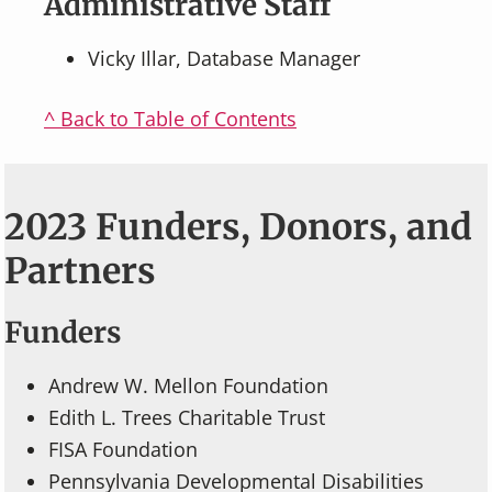
Administrative Staff
Vicky Illar, Database Manager
^ Back to Table of Contents
2023 Funders, Donors, and
Partners
Funders
Andrew W. Mellon Foundation
Edith L. Trees Charitable Trust
FISA Foundation
Pennsylvania Developmental Disabilities