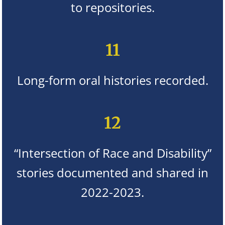
to repositories.
11
Long-form oral histories recorded.
12
“Intersection of Race and Disability”
stories documented and shared in
2022-2023.