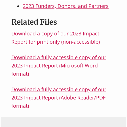
2023 Funders, Donors, and Partners
Related Files
Download a copy of our 2023 Impact
Report for print only (non-accessible)
Download a fully accessible copy of our
2023 Impact Report (Microsoft Word
format)
Download a fully accessible copy of our
2023 Impact Report (Adobe Reader/PDF
format)