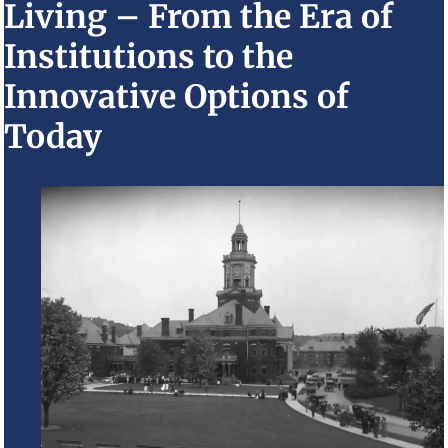
Living – From the Era of
Institutions to the
Innovative Options of
Today