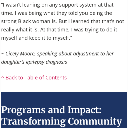
“I wasn’t leaning on any support system at that
time. I was being what they told you being the
strong Black woman is. But I learned that that’s not
really what it is. At that time, I was trying to do it
myself and keep it to myself.”
~ Cicely Moore, speaking about adjustment to her
daughter’s epilepsy diagnosis
^ Back to Table of Contents
Programs and Impact:
Transforming Community