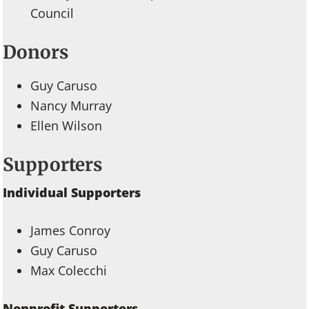
Council
Donors
Guy Caruso
Nancy Murray
Ellen Wilson
Supporters
Individual Supporters
James Conroy
Guy Caruso
Max Colecchi
Nonprofit Supporters