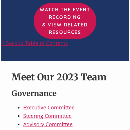
WATCH THE EVENT
RECORDING
& VIEW RELATED
RESOURCES
^ Back to Table of Contents
Meet Our 2023 Team
Governance
Executive Committee
Steering Committee
Advisory Committee