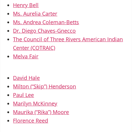
Henry Bell
Ms. Aurelia Carter
Ms. Andrea Coleman-Betts
Dr. Diego Chaves-Gnecco
The Council of Three Rivers American Indian
Center (COTRAIC)
Melva Fair
David Hale
Milton (“Skip”) Henderson
Paul Lee
Marilyn McKinney
Maurika (“Rika”) Moore
Florence Reed