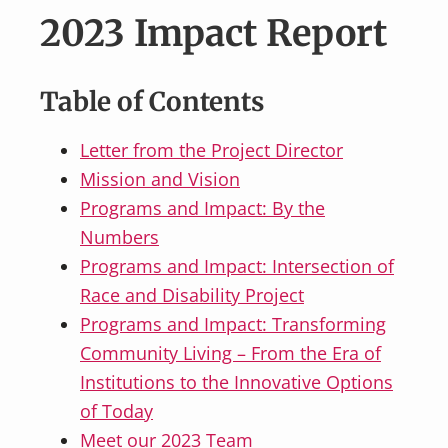
v
n
2023 Impact Report
i
t
g
a
Table of Contents
t
i
Letter from the Project Director
o
Mission and Vision
n
Programs and Impact: By the
Numbers
Programs and Impact: Intersection of
Race and Disability Project
Programs and Impact: Transforming
Community Living – From the Era of
Institutions to the Innovative Options
of Today
Meet our 2023 Team