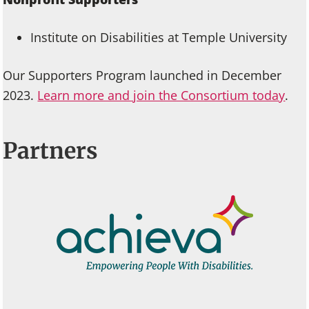
Institute on Disabilities at Temple University
Our Supporters Program launched in December
2023.
Learn more and join the Consortium today
.
Partners