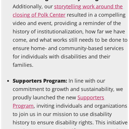
Additionally, our
storytelling work around the
closing of Polk Center
resulted in a compelling
video and event, providing a reminder of the
history of institutionalization, how far we have
come, and what works still needs to be done to
ensure home- and community-based services
for individuals with disabilities and their
families.
Supporters Program:
In line with our
commitment to growth and sustainability, we
proudly launched the new
Supporters
Program
, inviting individuals and organizations
to join us in our mission to use disability
history to ensure disability rights. This initiative