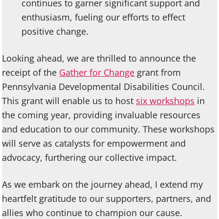
continues to garner significant support and
enthusiasm, fueling our efforts to effect
positive change.
Looking ahead, we are thrilled to announce the
receipt of the
Gather for Change
grant from
Pennsylvania Developmental Disabilities Council.
This grant will enable us to host
six workshops
in
the coming year, providing invaluable resources
and education to our community. These workshops
will serve as catalysts for empowerment and
advocacy, furthering our collective impact.
As we embark on the journey ahead, I extend my
heartfelt gratitude to our supporters, partners, and
allies who continue to champion our cause.