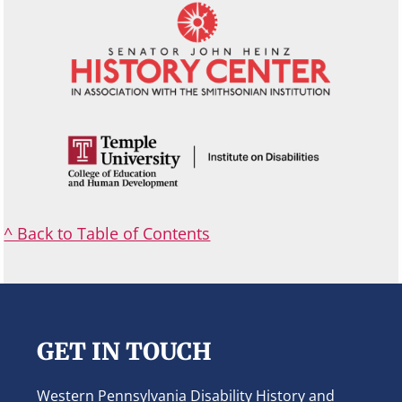
^ Back to Table of Contents
Footer
GET IN TOUCH
Western Pennsylvania Disability History and