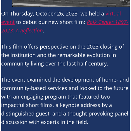
On Thursday, October 26, 2023, we held a
virtual
event
to debut our new short film:
Polk Center 1897-
2023: A Reflection
.
This film offers perspective on the 2023 closing of
the institution and the remarkable evolution in
community living over the last half-century.
The event examined the development of home- and
community-based services and looked to the future
with an engaging program that featured two
impactful short films, a keynote address by a
distinguished guest, and a thought-provoking panel
discussion with experts in the field.