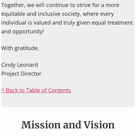
Together, we will continue to strive for a more
equitable and inclusive society, where every
individual is valued and truly given equal treatment
and opportunity!
With gratitude,
Cindy Leonard
Project Director
^ Back to Table of Contents
Mission and Vision