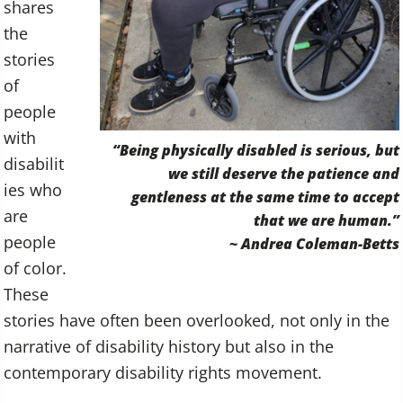
shares
the
stories
of
people
with
“Being physically disabled is serious, but
disabilit
we still deserve the patience and
ies who
gentleness at the same time to accept
are
that we are human.”
people
~ Andrea Coleman-Betts
of color.
These
stories have often been overlooked, not only in the
narrative of disability history but also in the
contemporary disability rights movement.