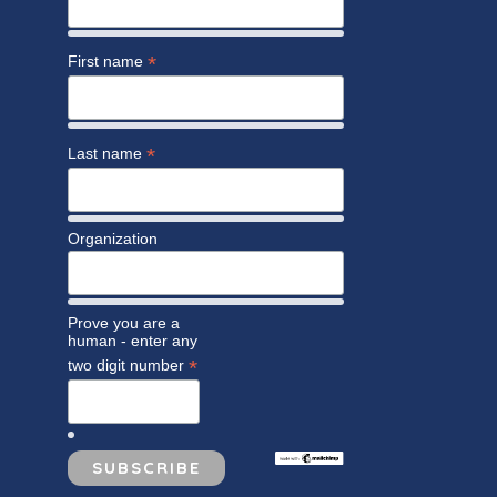
*
First name
*
Last name
Organization
Prove you are a
human - enter any
*
two digit number