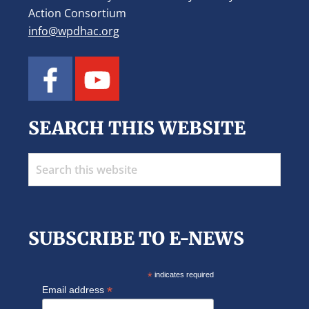
Action Consortium
info@wpdhac.org
SEARCH THIS WEBSITE
Search
this
website
SUBSCRIBE TO E-NEWS
*
indicates required
*
Email address