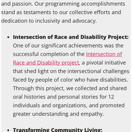
and passion. Our programming accomplishments
stand as testaments to our collective efforts and
dedication to inclusivity and advocacy.
Intersection of Race and Disability Project:
One of our significant achievements was the
successful completion of the
Intersection of
Race and Disability project
, a pivotal initiative
that shed light on the intersectional challenges
faced by people of color who have disabilities.
Through this project, we collected and shared
oral histories and personal stories for 12
individuals and organizations, and promoted
greater understanding and empathy.
Transforming Community Living: