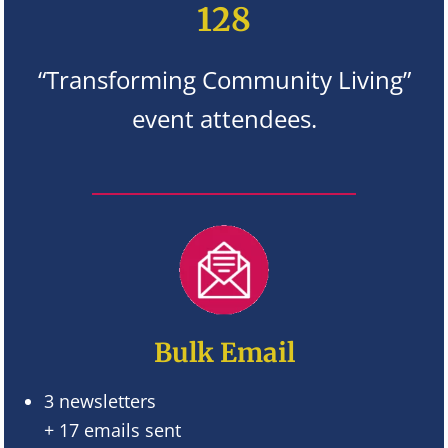
128
“Transforming Community Living”
event attendees.
Bulk Email
3 newsletters
+ 17 emails sent