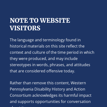
NOTE TO WEBSITE
VISITORS
The language and terminology found in
historical materials on this site reflect the
context and culture of the time period in which
they were produced, and may include
stereotypes in words, phrases, and attitudes
that are considered offensive today.
Rather than remove this content, Western
Pennsylvania Disability History and Action
Consortium acknowledges its harmful impact
and supports opportunities for conversation