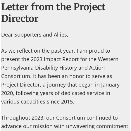
Letter from the Project
Director
Dear Supporters and Allies,
As we reflect on the past year, I am proud to
present the 2023 Impact Report for the Western
Pennsylvania Disability History and Action
Consortium. It has been an honor to serve as
Project Director, a journey that began in January
2020, following years of dedicated service in
various capacities since 2015.
Throughout 2023, our Consortium continued to
advance our mission with unwavering commitment