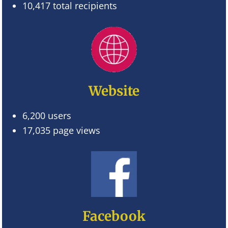
10,417 total recipients
Website
6,200 users
17,035 page views
Facebook