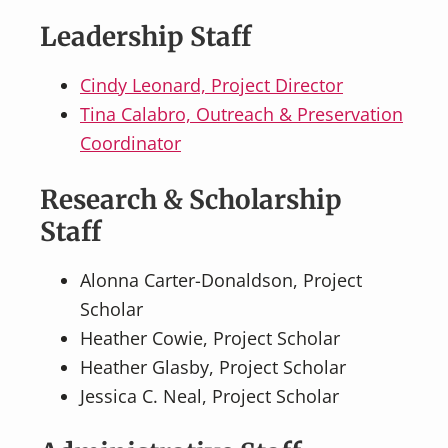
Leadership Staff
Cindy Leonard, Project Director
Tina Calabro, Outreach & Preservation
Coordinator
Research & Scholarship
Staff
Alonna Carter-Donaldson, Project
Scholar
Heather Cowie, Project Scholar
Heather Glasby, Project Scholar
Jessica C. Neal, Project Scholar