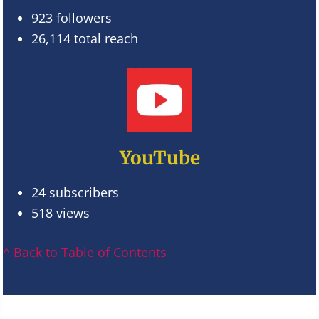
923 followers
26,114 total reach
YouTube
24 subscribers
518 views
^ Back to Table of Contents