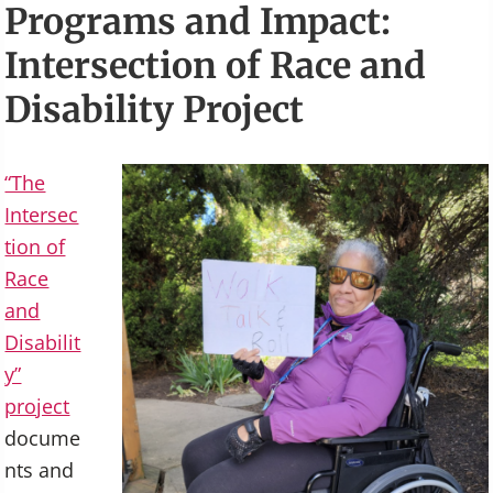
Programs and Impact:
Intersection of Race and
Disability Project
“The
Intersec
tion of
Race
and
Disabilit
y”
project
docume
nts and