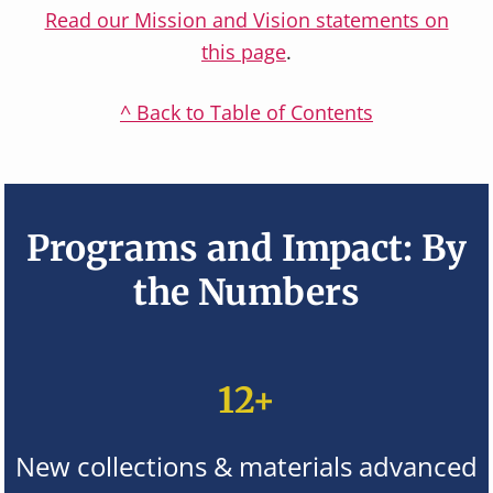
Read our Mission and Vision statements on
this page
.
^ Back to Table of Contents
Programs and Impact: By
the Numbers
12+
New collections & materials advanced