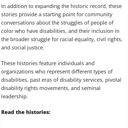
In addition to expanding the historic record, these
stories provide a starting point for community
conversations about the struggles of people of
color who have disabilities, and their inclusion in
the broader struggle for racial equality, civil rights,
and social justice.
These histories feature individuals and
organizations who represent different types of
disabilities, past eras of disability services, pivotal
disability rights movements, and seminal
leadership.
Read the histories: