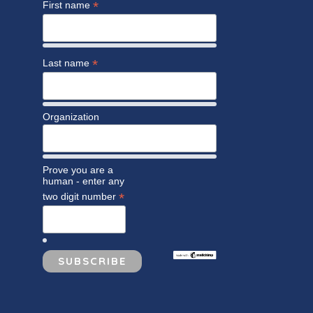
*
First name
*
Last name
Organization
Prove you are a
human - enter any
*
two digit number