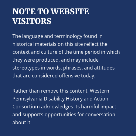
NOTE TO WEBSITE
VISITORS
The language and terminology found in
historical materials on this site reflect the
context and culture of the time period in which
they were produced, and may include
stereotypes in words, phrases, and attitudes
that are considered offensive today.
Rather than remove this content, Western
Pennsylvania Disability History and Action
Consortium acknowledges its harmful impact
and supports opportunities for conversation
about it.