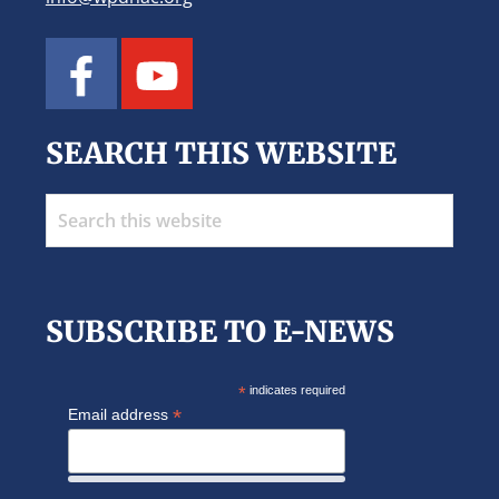
SEARCH THIS WEBSITE
Search
this
website
SUBSCRIBE TO E-NEWS
*
indicates required
*
Email address