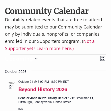
v
n
i
t
Community Calendar
g
Disability-related events that are free to attend
a
may be submitted to our Community Calendar
t
only by individuals, nonprofits, or companies
i
enrolled in our Supporters program. (
Not a
o
Supporter yet? Learn more here.)
n
Events
E
Upcoming
V
L
v
S
I
i
October 2026
e
S
e
e
T
l
n
October 21 @ 6:00 PM
-
8:30 PM
EDT
WED
21
e
w
Beyond History 2026
t
c
V
s
Senator John Heinz History Center
1212 Smallman St,
t
Pittsburgh, Pennsylvania, United States
i
N
d
$75