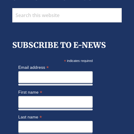
Search
this
website
SUBSCRIBE TO E-NEWS
*
indicates required
*
Email address
*
First name
*
Last name