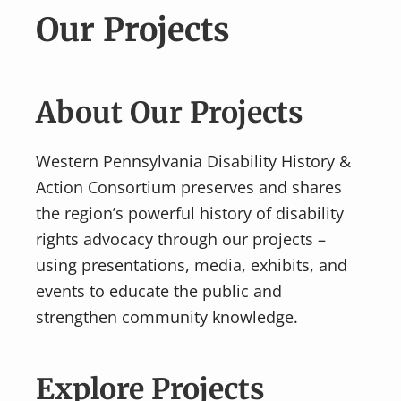
v
n
Our Projects
i
t
g
a
t
About Our Projects
i
o
Western Pennsylvania Disability History &
n
Action Consortium preserves and shares
the region’s powerful history of disability
rights advocacy through our projects –
using presentations, media, exhibits, and
events to educate the public and
strengthen community knowledge.
Explore Projects