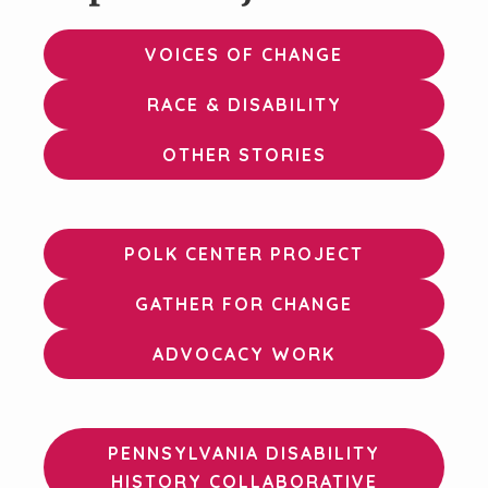
VOICES OF CHANGE
RACE & DISABILITY
OTHER STORIES
POLK CENTER PROJECT
GATHER FOR CHANGE
ADVOCACY WORK
PENNSYLVANIA DISABILITY
HISTORY COLLABORATIVE