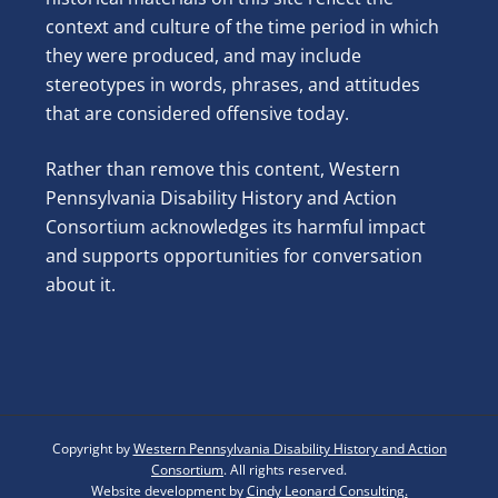
context and culture of the time period in which
they were produced, and may include
stereotypes in words, phrases, and attitudes
that are considered offensive today.
Rather than remove this content, Western
Pennsylvania Disability History and Action
Consortium acknowledges its harmful impact
and supports opportunities for conversation
about it.
Copyright by
Western Pennsylvania Disability History and Action
Consortium
. All rights reserved.
Website development by
Cindy Leonard Consulting.