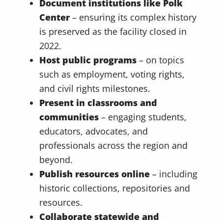
Document institutions like Polk
Center
– ensuring its complex history
is preserved as the facility closed in
2022.
Host public programs
– on topics
such as employment, voting rights,
and civil rights milestones.
Present in classrooms and
communities
– engaging students,
educators, advocates, and
professionals across the region and
beyond.
Publish resources online
– including
historic collections, repositories and
resources.
Collaborate statewide and