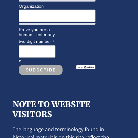
Organization
Prove you are a
human - enter any
*
two digit number
NOTE TO WEBSITE
VISITORS
The language and terminology found in
historical materials on this site reflect the