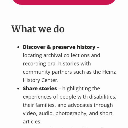
What we do
Discover & preserve history
–
locating archival collections and
recording oral histories with
community partners such as the Heinz
History Center.
Share stories
– highlighting the
experiences of people with disabilities,
their families, and advocates through
video, audio, photography, and short
articles.