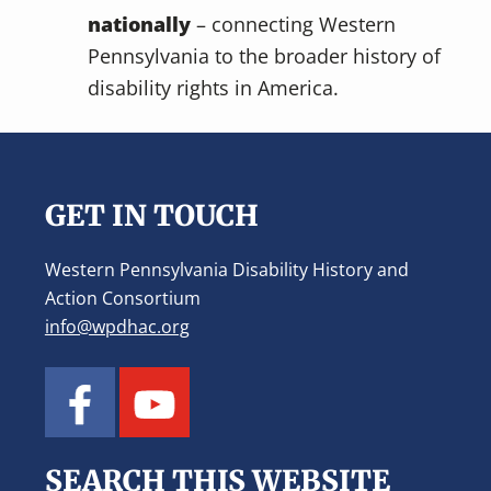
nationally
– connecting Western
Pennsylvania to the broader history of
disability rights in America.
Footer
GET IN TOUCH
Western Pennsylvania Disability History and
Action Consortium
info@wpdhac.org
SEARCH THIS WEBSITE