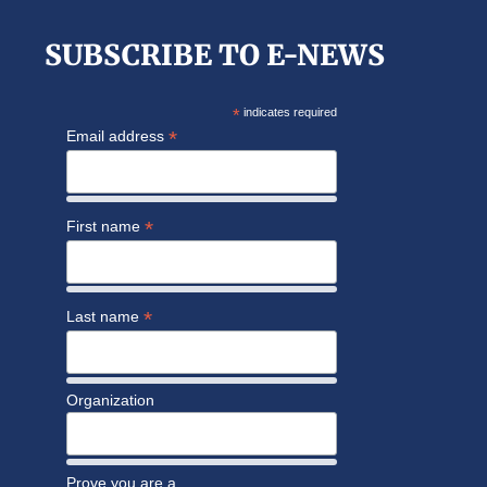
SUBSCRIBE TO E-NEWS
*
indicates required
*
Email address
*
First name
*
Last name
Organization
Prove you are a