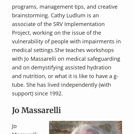
programs, management tips, and creative
brainstorming. Cathy Ludlum is an
associate of the SRV Implementation
Project, working on the issue of the
vulnerability of people with impairments in
medical settings.She teaches workshops
with Jo Massarelli on medical safeguarding
and on demystifying assisted hydration
and nutrition, or what it is like to have a g-
tube. She has lived independently (with
support) since 1992.
Jo Massarelli
Jo