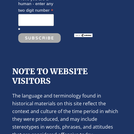
human - enter any
*
two digit number
NOTE TO WEBSITE
VISITORS
The language and terminology found in
historical materials on this site reflect the
context and culture of the time period in which
they were produced, and may include
stereotypes in words, phrases, and attitudes