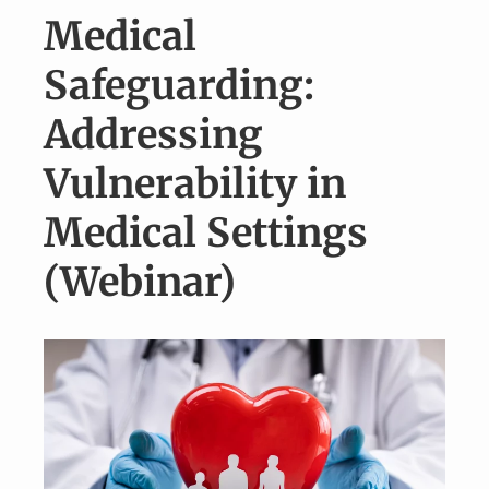
v
n
Medical
i
t
g
Safeguarding:
a
Addressing
t
i
Vulnerability in
o
Medical Settings
n
(Webinar)