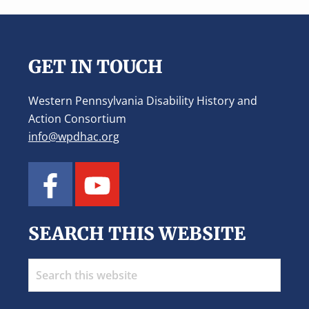
Footer
GET IN TOUCH
Western Pennsylvania Disability History and
Action Consortium
info@wpdhac.org
SEARCH THIS WEBSITE
Search
this
website