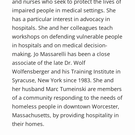
and nurses who seek to protect the lives of
impaired people in medical settings. She
has a particular interest in advocacy in
hospitals. She and her colleagues teach
workshops on defending vulnerable people
in hospitals and on medical decision-
making. Jo Massarelli has been a close
associate of the late Dr. Wolf
Wolfensberger and his Training Institute in
Syracuse, New York since 1983. She and
her husband Marc Tumeinski are members
of a community responding to the needs of
homeless people in downtown Worcester,
Massachusetts, by providing hospitality in
their homes.