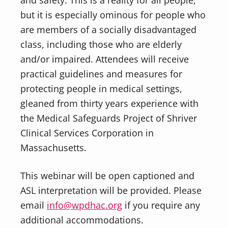
but it is especially ominous for people who
are members of a socially disadvantaged
class, including those who are elderly
and/or impaired. Attendees will receive
practical guidelines and measures for
protecting people in medical settings,
gleaned from thirty years experience with
the Medical Safeguards Project of Shriver
Clinical Services Corporation in
Massachusetts.
This webinar will be open captioned and
ASL interpretation will be provided. Please
email
info@wpdhac.org
if you require any
additional accommodations.