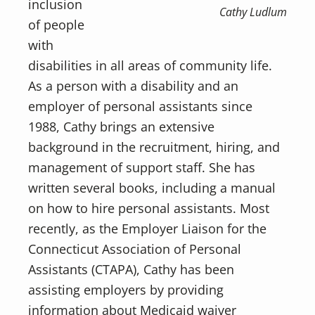
inclusion
Cathy Ludlum
of people
with
disabilities in all areas of community life.
As a person with a disability and an
employer of personal assistants since
1988, Cathy brings an extensive
background in the recruitment, hiring, and
management of support staff. She has
written several books, including a manual
on how to hire personal assistants. Most
recently, as the Employer Liaison for the
Connecticut Association of Personal
Assistants (CTAPA), Cathy has been
assisting employers by providing
information about Medicaid waiver