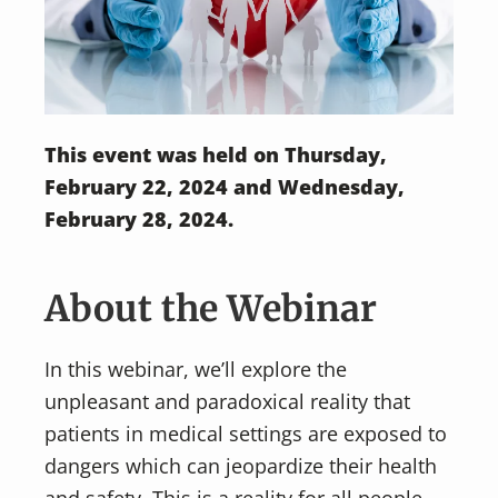
This event was held on Thursday,
February 22, 2024 and Wednesday,
February 28, 2024.
About the Webinar
In this webinar, we’ll explore the
unpleasant and paradoxical reality that
patients in medical settings are exposed to
dangers which can jeopardize their health
and safety. This is a reality for all people,