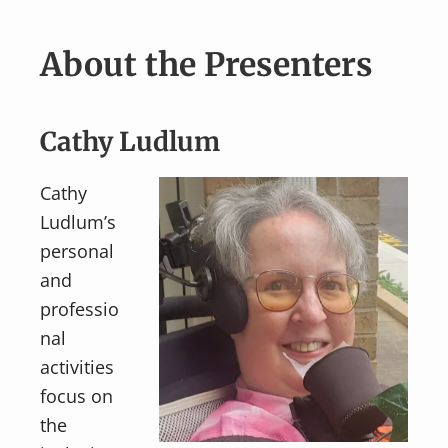
About the Presenters
Cathy Ludlum
Cathy
Ludlum’s
personal
and
professio
nal
activities
focus on
the