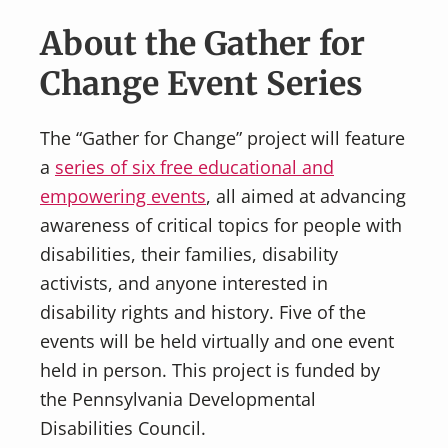
About the Gather for
Change Event Series
The “Gather for Change” project will feature
a
series of six free educational and
empowering events
, all aimed at advancing
awareness of critical topics for people with
disabilities, their families, disability
activists, and anyone interested in
disability rights and history. Five of the
events will be held virtually and one event
held in person. This project is funded by
the Pennsylvania Developmental
Disabilities Council.