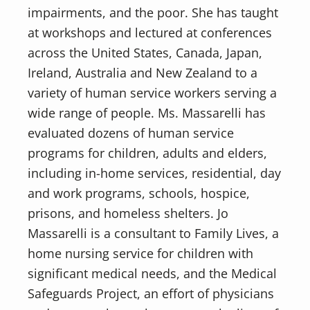
impairments, and the poor. She has taught
at workshops and lectured at conferences
across the United States, Canada, Japan,
Ireland, Australia and New Zealand to a
variety of human service workers serving a
wide range of people. Ms. Massarelli has
evaluated dozens of human service
programs for children, adults and elders,
including in-home services, residential, day
and work programs, schools, hospice,
prisons, and homeless shelters. Jo
Massarelli is a consultant to Family Lives, a
home nursing service for children with
significant medical needs, and the Medical
Safeguards Project, an effort of physicians