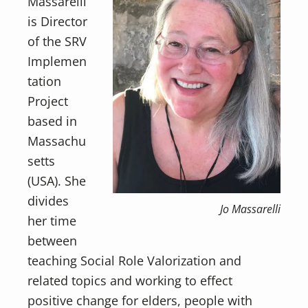
Massarelli
is Director
of the SRV
Implemen
tation
Project
based in
Massachu
setts
(USA). She
divides
Jo Massarelli
her time
between
teaching Social Role Valorization and
related topics and working to effect
positive change for elders, people with