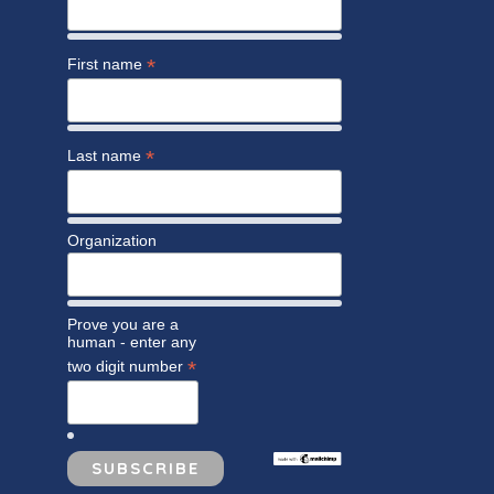
*
First name
*
Last name
Organization
Prove you are a
human - enter any
*
two digit number