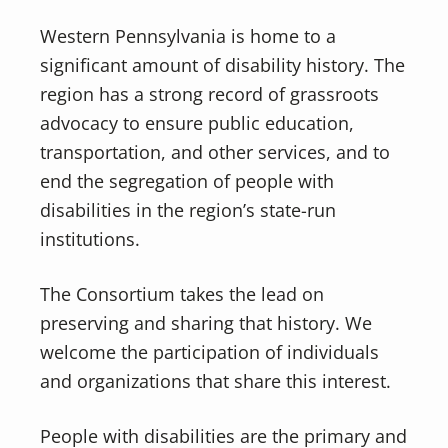
Western Pennsylvania is home to a
significant amount of disability history. The
region has a strong record of grassroots
advocacy to ensure public education,
transportation, and other services, and to
end the segregation of people with
disabilities in the region’s state-run
institutions.
The Consortium takes the lead on
preserving and sharing that history. We
welcome the participation of individuals
and organizations that share this interest.
People with disabilities are the primary and