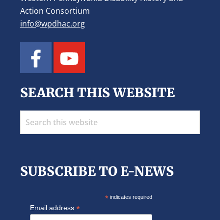
Action Consortium
info@wpdhac.org
SEARCH THIS WEBSITE
Search
this
website
SUBSCRIBE TO E-NEWS
*
indicates required
*
Email address