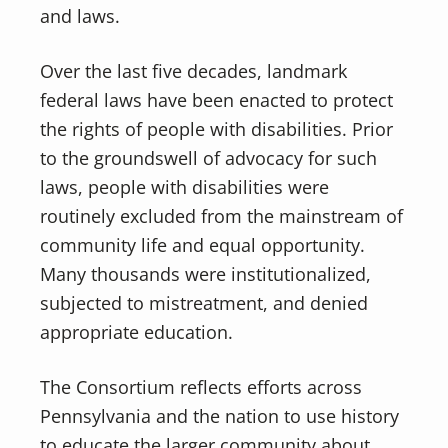
and laws.
Over the last five decades, landmark
federal laws have been enacted to protect
the rights of people with disabilities. Prior
to the groundswell of advocacy for such
laws, people with disabilities were
routinely excluded from the mainstream of
community life and equal opportunity.
Many thousands were institutionalized,
subjected to mistreatment, and denied
appropriate education.
The Consortium reflects efforts across
Pennsylvania and the nation to use history
to educate the larger community about