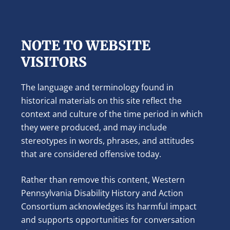
NOTE TO WEBSITE
VISITORS
The language and terminology found in
historical materials on this site reflect the
context and culture of the time period in which
they were produced, and may include
stereotypes in words, phrases, and attitudes
that are considered offensive today.
Rather than remove this content, Western
Pennsylvania Disability History and Action
Consortium acknowledges its harmful impact
and supports opportunities for conversation