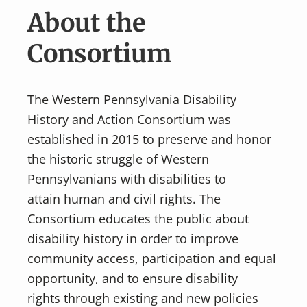
v
n
About the
i
t
g
Consortium
a
t
The Western Pennsylvania Disability
i
History and Action Consortium was
o
established in 2015 to preserve and honor
n
the historic struggle of Western
Pennsylvanians with disabilities to
attain human and civil rights. The
Consortium educates the public about
disability history in order to improve
community access, participation and equal
opportunity, and to ensure disability
rights through existing and new policies