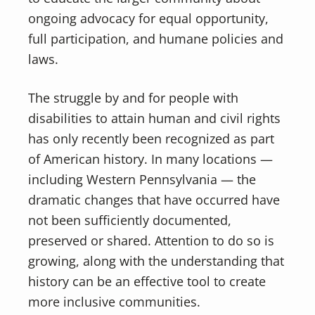
ongoing advocacy for equal opportunity,
full participation, and humane policies and
laws.
The struggle by and for people with
disabilities to attain human and civil rights
has only recently been recognized as part
of American history. In many locations —
including Western Pennsylvania — the
dramatic changes that have occurred have
not been sufficiently documented,
preserved or shared. Attention to do so is
growing, along with the understanding that
history can be an effective tool to create
more inclusive communities.