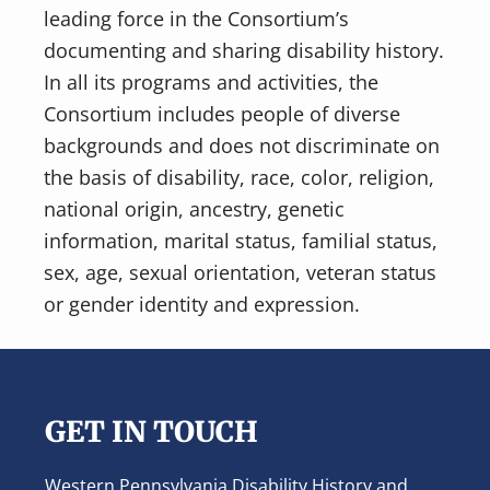
leading force in the Consortium’s
documenting and sharing disability history.
In all its programs and activities, the
Consortium includes people of diverse
backgrounds and does not discriminate on
the basis of disability, race, color, religion,
national origin, ancestry, genetic
information, marital status, familial status,
sex, age, sexual orientation, veteran status
or gender identity and expression.
Footer
GET IN TOUCH
Western Pennsylvania Disability History and