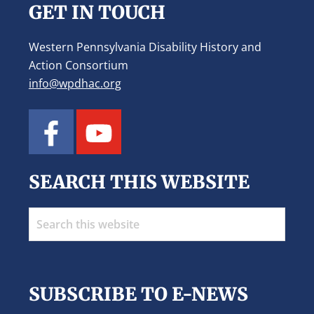
GET IN TOUCH
Western Pennsylvania Disability History and
Action Consortium
info@wpdhac.org
SEARCH THIS WEBSITE
Search
this
website
SUBSCRIBE TO E-NEWS