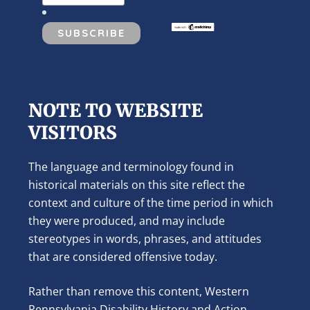
NOTE TO WEBSITE
VISITORS
The language and terminology found in
historical materials on this site reflect the
context and culture of the time period in which
they were produced, and may include
stereotypes in words, phrases, and attitudes
that are considered offensive today.
Rather than remove this content, Western
Pennsylvania Disability History and Action