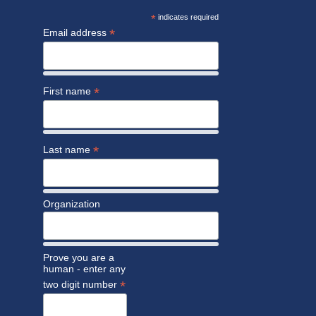
*
indicates required
*
Email address
*
First name
*
Last name
Organization
Prove you are a
human - enter any
*
two digit number