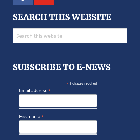
SEARCH THIS WEBSITE
Search
this
website
SUBSCRIBE TO E-NEWS
*
indicates required
*
Email address
*
First name