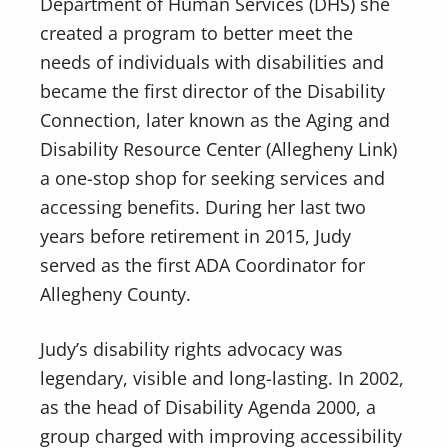
Department of Human Services (DHS) she
created a program to better meet the
needs of individuals with disabilities and
became the first director of the Disability
Connection, later known as the Aging and
Disability Resource Center (Allegheny Link)
a one-stop shop for seeking services and
accessing benefits. During her last two
years before retirement in 2015, Judy
served as the first ADA Coordinator for
Allegheny County.
Judy’s disability rights advocacy was
legendary, visible and long-lasting. In 2002,
as the head of Disability Agenda 2000, a
group charged with improving accessibility