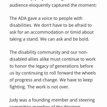
audience eloquently captured the moment:
The ADA gave a voice to people with
disabilities. We don’t have to be afraid to
ask for an accommodation or timid about
taking a stand. We can ask and be bold.
The disability community and our non-
disabled allies alike must continue to work
to honor the legacy of generations before
us by continuing to roll forward the wheels
of progress and change. We have to keep
fighting. The work is not over.
Judy was a founding member and steering
committee member of the Western