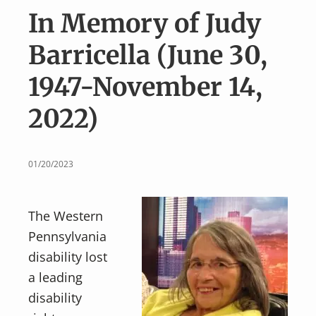
v
n
In Memory of Judy
i
t
g
Barricella (June 30,
a
1947-November 14,
t
i
2022)
o
n
01/20/2023
The Western
Pennsylvania
disability lost
a leading
disability