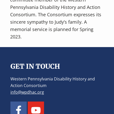
Pennsylvania Disability History and Action
Consortium. The Consortium expresses its
sincere sympathy to Judy’s family. A
memorial service is planned for Spring
2023.
Footer
GET IN TOUCH
Western Pennsylvania Disability History and
Action Consortium
info@wpdhac.org