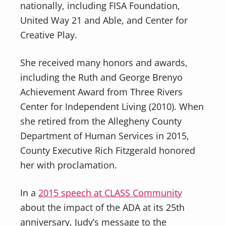
nationally, including FISA Foundation,
United Way 21 and Able, and Center for
Creative Play.
She received many honors and awards,
including the Ruth and George Brenyo
Achievement Award from Three Rivers
Center for Independent Living (2010). When
she retired from the Allegheny County
Department of Human Services in 2015,
County Executive Rich Fitzgerald honored
her with proclamation.
In a
2015 speech at CLASS Community
about the impact of the ADA at its 25th
anniversary, Judy’s message to the