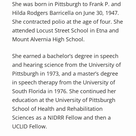
She was born in Pittsburgh to Frank P. and
Hilda Rodgers Barricella on June 30, 1947.
She contracted polio at the age of four. She
attended Locust Street School in Etna and
Mount Alvernia High School.
She earned a bachelor’s degree in speech
and hearing science from the University of
Pittsburgh in 1973, and a master’s degree
in speech therapy from the University of
South Florida in 1976. She continued her
education at the University of Pittsburgh
School of Health and Rehabilitation
Sciences as a NIDRR Fellow and then a
UCLID Fellow.