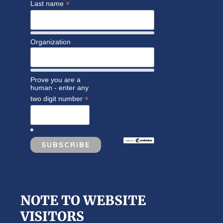
*
Last name
Organization
Prove you are a
human - enter any
*
two digit number
NOTE TO WEBSITE
VISITORS