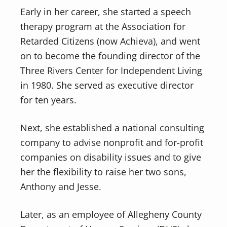
Early in her career, she started a speech
therapy program at the Association for
Retarded Citizens (now Achieva), and went
on to become the founding director of the
Three Rivers Center for Independent Living
in 1980. She served as executive director
for ten years.
Next, she established a national consulting
company to advise nonprofit and for-profit
companies on disability issues and to give
her the flexibility to raise her two sons,
Anthony and Jesse.
Later, as an employee of Allegheny County