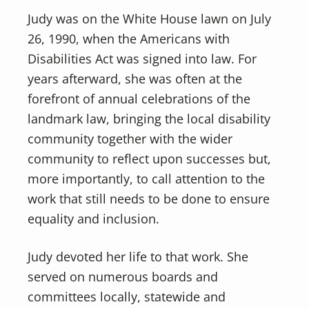
Judy was on the White House lawn on July
26, 1990, when the Americans with
Disabilities Act was signed into law. For
years afterward, she was often at the
forefront of annual celebrations of the
landmark law, bringing the local disability
community together with the wider
community to reflect upon successes but,
more importantly, to call attention to the
work that still needs to be done to ensure
equality and inclusion.
Judy devoted her life to that work. She
served on numerous boards and
committees locally, statewide and