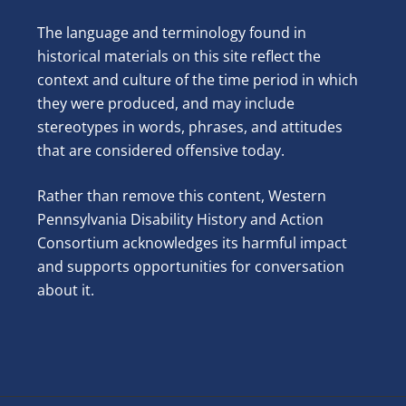
The language and terminology found in
historical materials on this site reflect the
context and culture of the time period in which
they were produced, and may include
stereotypes in words, phrases, and attitudes
that are considered offensive today.
Rather than remove this content, Western
Pennsylvania Disability History and Action
Consortium acknowledges its harmful impact
and supports opportunities for conversation
about it.