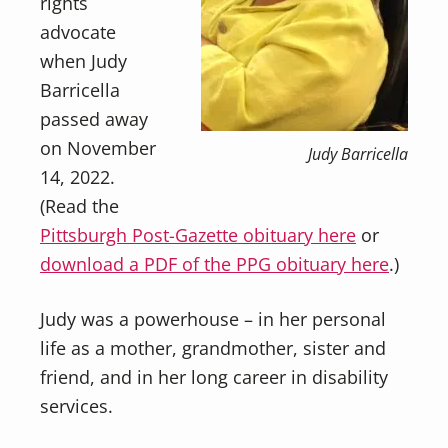
rights
advocate
when Judy
Barricella
passed away
on November
Judy Barricella
14, 2022.
(Read the
Pittsburgh Post-Gazette obituary here
or
download a PDF of the PPG obituary here
.)
Judy was a powerhouse – in her personal
life as a mother, grandmother, sister and
friend, and in her long career in disability
services.