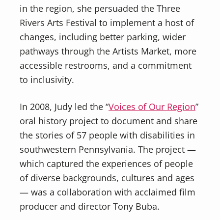
in the region, she persuaded the Three
Rivers Arts Festival to implement a host of
changes, including better parking, wider
pathways through the Artists Market, more
accessible restrooms, and a commitment
to inclusivity.
In 2008, Judy led the “
Voices of Our Region
”
oral history project to document and share
the stories of 57 people with disabilities in
southwestern Pennsylvania. The project —
which captured the experiences of people
of diverse backgrounds, cultures and ages
— was a collaboration with acclaimed film
producer and director Tony Buba.