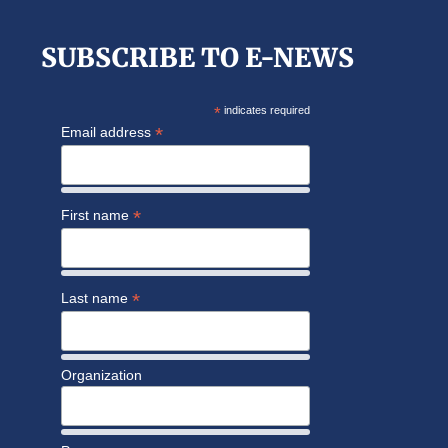
SUBSCRIBE TO E-NEWS
*
indicates required
*
Email address
*
First name
*
Last name
Organization