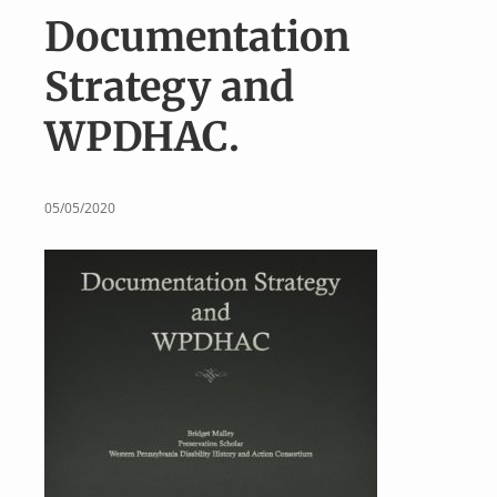
v
n
Documentation
i
t
g
Strategy and
a
WPDHAC.
t
i
o
05/05/2020
n