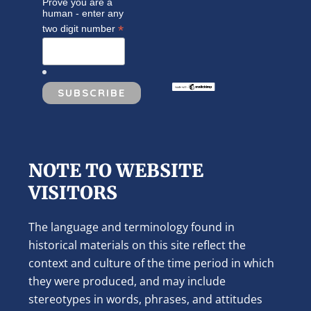
Prove you are a
human - enter any
*
two digit number
NOTE TO WEBSITE
VISITORS
The language and terminology found in
historical materials on this site reflect the
context and culture of the time period in which
they were produced, and may include
stereotypes in words, phrases, and attitudes