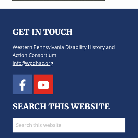
Footer
GET IN TOUCH
Western Pennsylvania Disability History and
Action Consortium
info@wpdhac.org
SEARCH THIS WEBSITE
Search
this
website