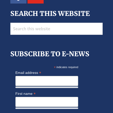
SEARCH THIS WEBSITE
Search
this
website
SUBSCRIBE TO E-NEWS
*
indicates required
*
Email address
*
First name