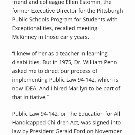
friend and colleague Ellen Estomin, the
former Executive Director for the Pittsburgh
Public Schools Program for Students with
Exceptionalities, recalled meeting
McKinney in those early years.
“I knew of her as a teacher in learning
disabilities. But in 1975, Dr. William Penn
asked me to direct our process of
implementing Public Law 94-142, which is
now IDEA. And I hired Marilyn to be part of
that initiative.”
Public Law 94-142, or The Education for All
Handicapped Children Act, was signed into
law by President Gerald Ford on November