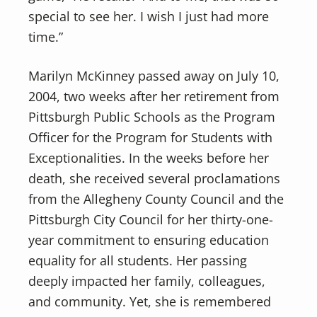
special to see her. I wish I just had more
time.”
Marilyn McKinney passed away on July 10,
2004, two weeks after her retirement from
Pittsburgh Public Schools as the Program
Officer for the Program for Students with
Exceptionalities. In the weeks before her
death, she received several proclamations
from the Allegheny County Council and the
Pittsburgh City Council for her thirty-one-
year commitment to ensuring education
equality for all students. Her passing
deeply impacted her family, colleagues,
and community. Yet, she is remembered