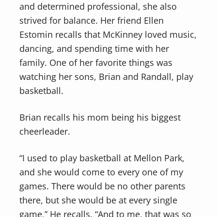
and determined professional, she also
strived for balance. Her friend Ellen
Estomin recalls that McKinney loved music,
dancing, and spending time with her
family. One of her favorite things was
watching her sons, Brian and Randall, play
basketball.
Brian recalls his mom being his biggest
cheerleader.
“I used to play basketball at Mellon Park,
and she would come to every one of my
games. There would be no other parents
there, but she would be at every single
game,” He recalls. “And to me, that was so