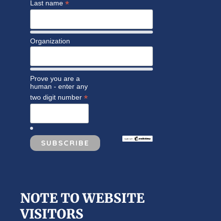
*
Last name
Organization
Prove you are a
human - enter any
*
two digit number
NOTE TO WEBSITE
VISITORS