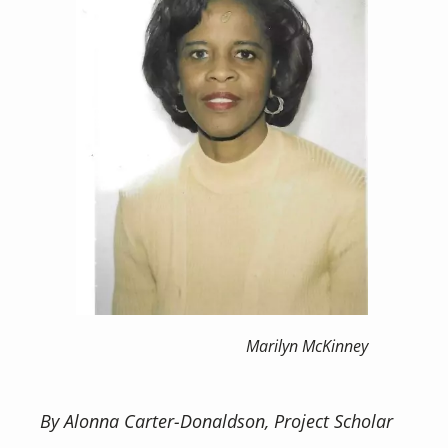
Marilyn McKinney
By Alonna Carter-Donaldson, Project Scholar