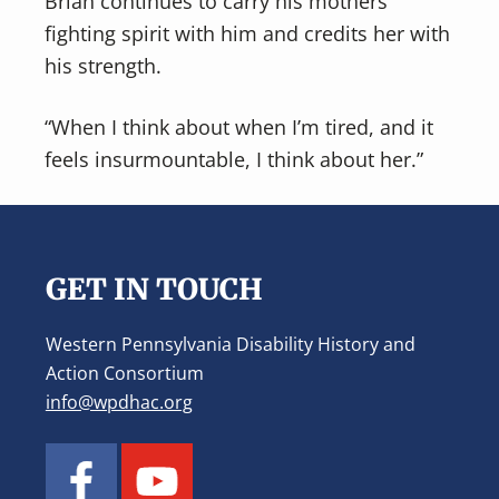
Brian continues to carry his mothers
fighting spirit with him and credits her with
his strength.
“When I think about when I’m tired, and it
feels insurmountable, I think about her.”
Footer
GET IN TOUCH
Western Pennsylvania Disability History and
Action Consortium
info@wpdhac.org