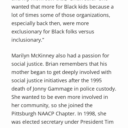
wanted that more for Black kids because a
lot of times some of those organizations,
especially back then, were more
exclusionary for Black folks versus
inclusionary.”
Marilyn McKinney also had a passion for
social justice. Brian remembers that his
mother began to get deeply involved with
social justice initiatives after the 1995
death of Jonny Gammage in police custody.
She wanted to be even more involved in
her community, so she joined the
Pittsburgh NAACP Chapter. In 1998, she
was elected secretary under President Tim