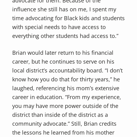
advocate for them. Because of the
influence she still has on me, I spent my
time advocating for Black kids and students
with special needs to have access to
everything other students had access to.”
Brian would later return to his financial
career, but he continues to serve on his
local district’s accountability board. “I don’t
know how you do that for thirty years,” he
laughed, referencing his mom’s extensive
career in education. “From my experience,
you may have more power outside of the
district than inside of the district as a
community advocate.” Still, Brian credits
the lessons he learned from his mother