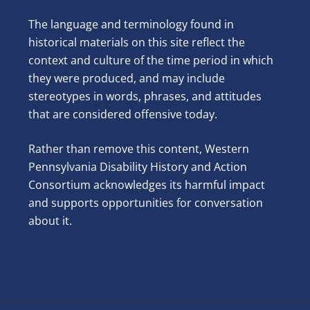
The language and terminology found in
historical materials on this site reflect the
context and culture of the time period in which
they were produced, and may include
stereotypes in words, phrases, and attitudes
that are considered offensive today.
Rather than remove this content, Western
Pennsylvania Disability History and Action
Consortium acknowledges its harmful impact
and supports opportunities for conversation
about it.