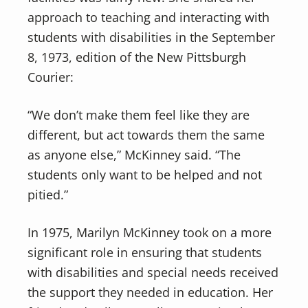
approach to teaching and interacting with
students with disabilities in the September
8, 1973, edition of the New Pittsburgh
Courier:
“We don’t make them feel like they are
different, but act towards them the same
as anyone else,” McKinney said. “The
students only want to be helped and not
pitied.”
In 1975, Marilyn McKinney took on a more
significant role in ensuring that students
with disabilities and special needs received
the support they needed in education. Her