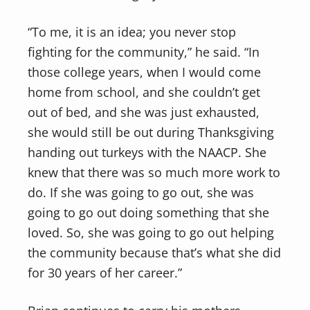
“To me, it is an idea; you never stop
fighting for the community,” he said. “In
those college years, when I would come
home from school, and she couldn’t get
out of bed, and she was just exhausted,
she would still be out during Thanksgiving
handing out turkeys with the NAACP. She
knew that there was so much more work to
do. If she was going to go out, she was
going to go out doing something that she
loved. So, she was going to go out helping
the community because that’s what she did
for 30 years of her career.”