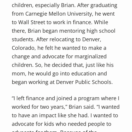
children, especially Brian. After graduating
from Carnegie Mellon University, he went
to Wall Street to work in finance. While
there, Brian began mentoring high school
students. After relocating to Denver,
Colorado, he felt he wanted to make a
change and advocate for marginalized
children. So, he decided that, just like his
mom, he would go into education and
began working at Denver Public Schools.
“I left finance and joined a program where I
worked for two years,” Brian said. “I wanted
to have an impact like she had. I wanted to
advocate for kids who needed people to