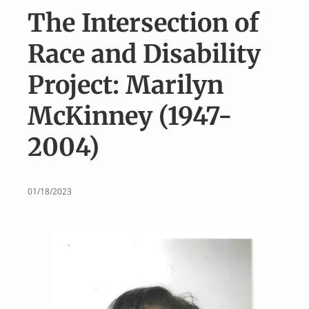
v
n
The Intersection of
i
t
g
Race and Disability
a
Project: Marilyn
t
i
McKinney (1947-
o
2004)
n
01/18/2023