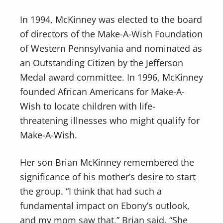
In 1994, McKinney was elected to the board
of directors of the Make-A-Wish Foundation
of Western Pennsylvania and nominated as
an Outstanding Citizen by the Jefferson
Medal award committee. In 1996, McKinney
founded African Americans for Make-A-
Wish to locate children with life-
threatening illnesses who might qualify for
Make-A-Wish.
Her son Brian McKinney remembered the
significance of his mother’s desire to start
the group. “I think that had such a
fundamental impact on Ebony’s outlook,
and my mom saw that,” Brian said. “She