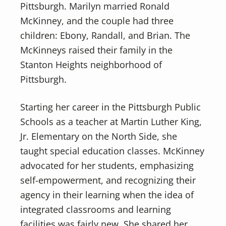
Pittsburgh. Marilyn married Ronald
McKinney, and the couple had three
children: Ebony, Randall, and Brian. The
McKinneys raised their family in the
Stanton Heights neighborhood of
Pittsburgh.
Starting her career in the Pittsburgh Public
Schools as a teacher at Martin Luther King,
Jr. Elementary on the North Side, she
taught special education classes. McKinney
advocated for her students, emphasizing
self-empowerment, and recognizing their
agency in their learning when the idea of
integrated classrooms and learning
facilities was fairly new. She shared her