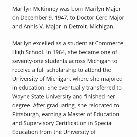
Marilyn McKinney was born Marilyn Major
on December 9, 1947, to Doctor Cero Major
and Annis V. Major in Detroit, Michigan.
Marilyn excelled as a student at Commerce
High School. In 1964, she became one of
seventy-one students across Michigan to
receive a full scholarship to attend the
University of Michigan, where she majored
in education. She eventually transferred to
Wayne State University and finished her
degree. After graduating, she relocated to
Pittsburgh, earning a Master of Education
and Supervisory Certification in Special
Education from the University of