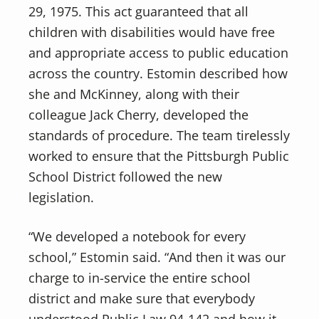
29, 1975. This act guaranteed that all
children with disabilities would have free
and appropriate access to public education
across the country. Estomin described how
she and McKinney, along with their
colleague Jack Cherry, developed the
standards of procedure. The team tirelessly
worked to ensure that the Pittsburgh Public
School District followed the new
legislation.
“We developed a notebook for every
school,” Estomin said. “And then it was our
charge to in-service the entire school
district and make sure that everybody