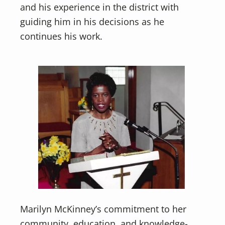
and his experience in the district with
guiding him in his decisions as he
continues his work.
Marilyn McKinney’s commitment to her
community, education, and knowledge-