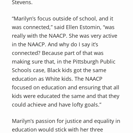
Stevens.
“Marilyn’s focus outside of school, and it
was connected,” said Ellen Estomin, “was
really with the NAACP. She was very active
in the NAACP. And why do I say it’s
connected? Because part of that was
making sure that, in the Pittsburgh Public
Schools case, Black kids got the same
education as White kids. The NAACP
focused on education and ensuring that all
kids were educated the same and that they
could achieve and have lofty goals.”
Marilyn’s passion for justice and equality in
education would stick with her three