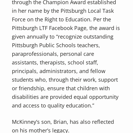
through the Champion Award established
in her name by the Pittsburgh Local Task
Force on the Right to Education. Per the
Pittsburgh LTF Facebook Page, the award is
given annually to “recognize outstanding
Pittsburgh Public Schools teachers,
paraprofessionals, personal care
assistants, therapists, school staff,
principals, administrators, and fellow
students who, through their work, support
or friendship, ensure that children with
disabilities are provided equal opportunity
and access to quality education.”
McKinney’s son, Brian, has also reflected
on his mother’s legacy.