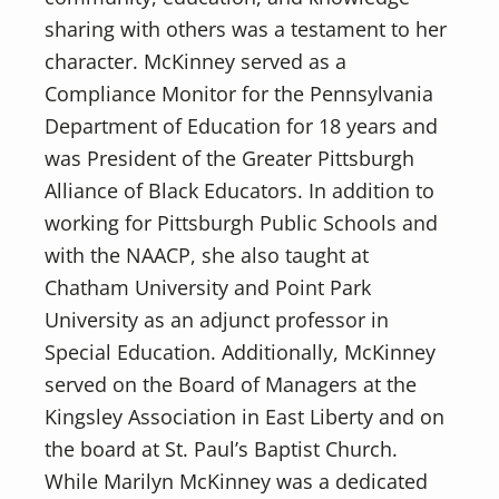
sharing with others was a testament to her
character. McKinney served as a
Compliance Monitor for the Pennsylvania
Department of Education for 18 years and
was President of the Greater Pittsburgh
Alliance of Black Educators. In addition to
working for Pittsburgh Public Schools and
with the NAACP, she also taught at
Chatham University and Point Park
University as an adjunct professor in
Special Education. Additionally, McKinney
served on the Board of Managers at the
Kingsley Association in East Liberty and on
the board at St. Paul’s Baptist Church.
While Marilyn McKinney was a dedicated