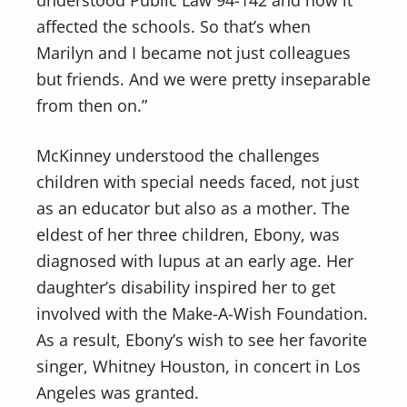
understood Public Law 94-142 and how it
affected the schools. So that’s when
Marilyn and I became not just colleagues
but friends. And we were pretty inseparable
from then on.”
McKinney understood the challenges
children with special needs faced, not just
as an educator but also as a mother. The
eldest of her three children, Ebony, was
diagnosed with lupus at an early age. Her
daughter’s disability inspired her to get
involved with the Make-A-Wish Foundation.
As a result, Ebony’s wish to see her favorite
singer, Whitney Houston, in concert in Los
Angeles was granted.