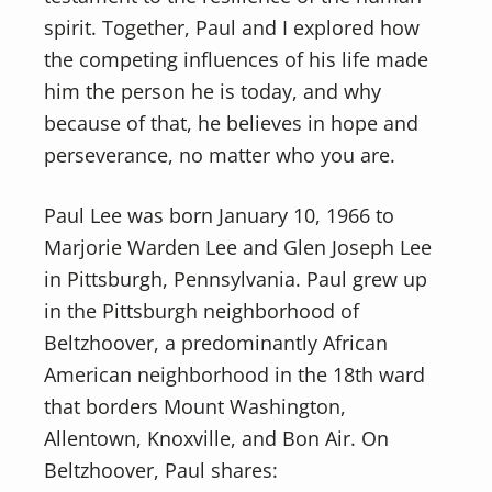
spirit. Together, Paul and I explored how
the competing influences of his life made
him the person he is today, and why
because of that, he believes in hope and
perseverance, no matter who you are.
Paul Lee was born January 10, 1966 to
Marjorie Warden Lee and Glen Joseph Lee
in Pittsburgh, Pennsylvania. Paul grew up
in the Pittsburgh neighborhood of
Beltzhoover, a predominantly African
American neighborhood in the 18th ward
that borders Mount Washington,
Allentown, Knoxville, and Bon Air. On
Beltzhoover, Paul shares: