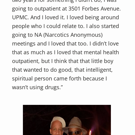
going to outpatient at 3501 Forbes Avenue.
UPMC. And I loved it. I loved being around
people who I could relate to. I also started
going to NA (Narcotics Anonymous)
meetings and I loved that too. I didn’t love
that as much as I loved that mental health
outpatient, but I think that that little boy
that wanted to do good, that intelligent,
spiritual person came forth because I
wasn’t using drugs.”