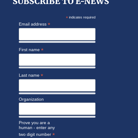
SUBSCRIBE TO E-NEWS
*
indicates required
*
Email address
*
First name
*
Last name
Organization
Prove you are a
human - enter any
*
two digit number