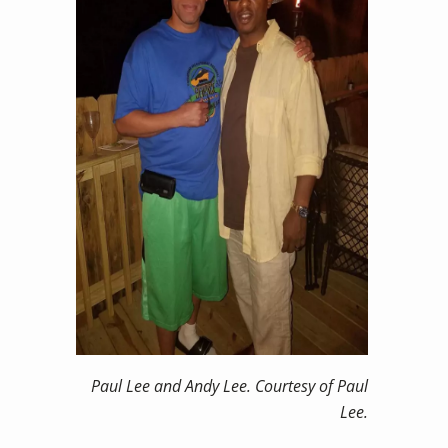
Paul Lee and Andy Lee. Courtesy of Paul
Lee.