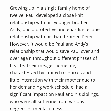
Growing up in a single family home of
twelve, Paul developed a close knit
relationship with his younger brother,
Andy, and a protective and guardian-esque
relationship with his twin brother, Peter.
However, it would be Paul and Andy’s
relationship that would save Paul over and
over again throughout different phases of
his life. Their meager home life,
characterized by limited resources and
little interaction with their mother due to
her demanding work schedule, had a
significant impact on Paul and his siblings,
who were all suffering from various
degrees of mental illness.