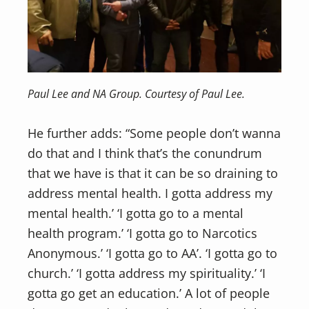
Paul Lee and NA Group. Courtesy of Paul Lee.
He further adds: “Some people don’t wanna
do that and I think that’s the conundrum
that we have is that it can be so draining to
address mental health. I gotta address my
mental health.’ ‘I gotta go to a mental
health program.’ ‘I gotta go to Narcotics
Anonymous.’ ‘I gotta go to AA’. ‘I gotta go to
church.’ ‘I gotta address my spirituality.’ ‘I
gotta go get an education.’ A lot of people