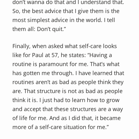
don’t wanna do that and I understand that.
So, the best advice that I give them is the
most simplest advice in the world. I tell
them all: Don’t quit.”
Finally, when asked what self-care looks
like for Paul at 57, he states: “Having a
routine is paramount for me. That’s what
has gotten me through. I have learned that
routines aren’t as bad as people think they
are. That structure is not as bad as people
think it is. I just had to learn how to grow
and accept that these structures are a way
of life for me. And as I did that, it became
more of a self-care situation for me.”