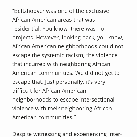
“Beltzhoover was one of the exclusive
African American areas that was
residential. You know, there was no
projects. However, looking back, you know,
African American neighborhoods could not
escape the systemic racism, the violence
that incurred with neighboring African
American communities. We did not get to
escape that. Just personally, it’s very
difficult for African American
neighborhoods to escape intersectional
violence with their neighboring African
American communities.”
Despite witnessing and experiencing inter-