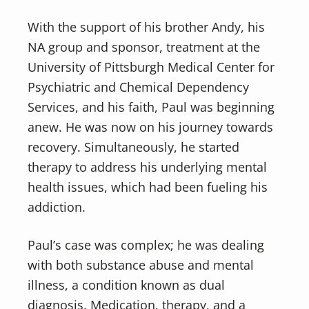
With the support of his brother Andy, his
NA group and sponsor, treatment at the
University of Pittsburgh Medical Center for
Psychiatric and Chemical Dependency
Services, and his faith, Paul was beginning
anew. He was now on his journey towards
recovery. Simultaneously, he started
therapy to address his underlying mental
health issues, which had been fueling his
addiction.
Paul’s case was complex; he was dealing
with both substance abuse and mental
illness, a condition known as dual
diagnosis. Medication, therapy, and a