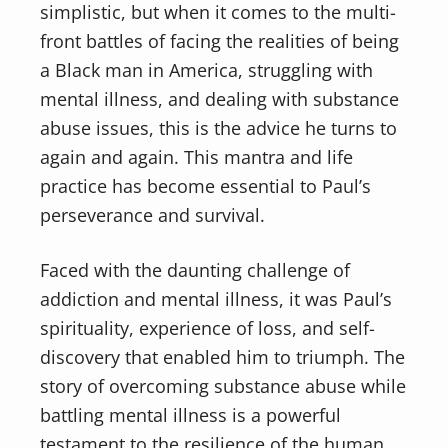
simplistic, but when it comes to the multi-
front battles of facing the realities of being
a Black man in America, struggling with
mental illness, and dealing with substance
abuse issues, this is the advice he turns to
again and again. This mantra and life
practice has become essential to Paul’s
perseverance and survival.
Faced with the daunting challenge of
addiction and mental illness, it was Paul’s
spirituality, experience of loss, and self-
discovery that enabled him to triumph. The
story of overcoming substance abuse while
battling mental illness is a powerful
testament to the resilience of the human