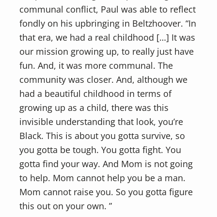
communal conflict, Paul was able to reflect
fondly on his upbringing in Beltzhoover. “In
that era, we had a real childhood […] It was
our mission growing up, to really just have
fun. And, it was more communal. The
community was closer. And, although we
had a beautiful childhood in terms of
growing up as a child, there was this
invisible understanding that look, you’re
Black. This is about you gotta survive, so
you gotta be tough. You gotta fight. You
gotta find your way. And Mom is not going
to help. Mom cannot help you be a man.
Mom cannot raise you. So you gotta figure
this out on your own. ”