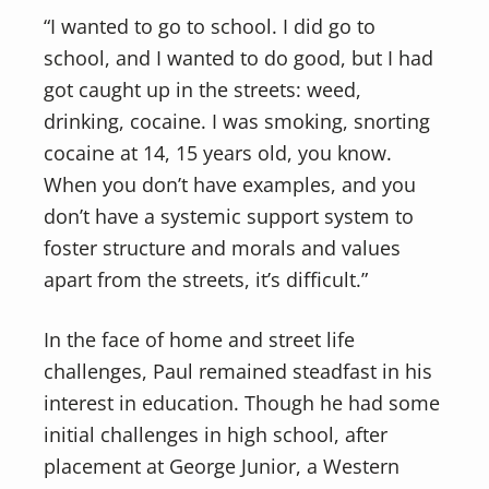
“I wanted to go to school. I did go to
school, and I wanted to do good, but I had
got caught up in the streets: weed,
drinking, cocaine. I was smoking, snorting
cocaine at 14, 15 years old, you know.
When you don’t have examples, and you
don’t have a systemic support system to
foster structure and morals and values
apart from the streets, it’s difficult.”
In the face of home and street life
challenges, Paul remained steadfast in his
interest in education. Though he had some
initial challenges in high school, after
placement at George Junior, a Western