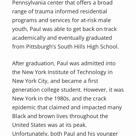
Pennsylvania center that offers a broad
range of trauma informed residential
programs and services for at-risk male
youth, Paul was able to get back on track
academically and eventually graduated
from Pittsburgh’s South Hills High School.
After graduation, Paul was admitted into
the New York Institute of Technology in
New York City, and became a first
generation college student. However, it was
New York in the 1980s, and the crack
epidemic that claimed and impacted many
Black and brown lives throughout the
United States was at its peak.
Unfortunately, both Paul and his younger