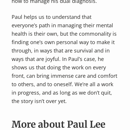
how to manage his dual diagnosis.
Paul helps us to understand that
everyone’s path in managing their mental
health is their own, but the commonality is
finding one’s own personal way to make it
through, in ways that are survival and in
ways that are joyful. In Paul’s case, he
shows us that doing the work on every
front, can bring immense care and comfort
to others, and to oneself. We’re all a work
in progress, and as long as we don’t quit,
the story isn’t over yet.
More about Paul Lee