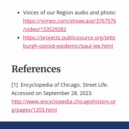
Voices of our Region audio and photo:
https://vimeo.com/showcase/3767576
/video/153529282
https://projects.publicsource.org/pitts
burgh-opioid-epidemic/paul-lee.html
References
[1] Encyclopedia of Chicago. Street Life.
Accessed on September 28, 2023.
http://www.encyclopedia.chicagohistory.or
g/pages/1203.html
Footer