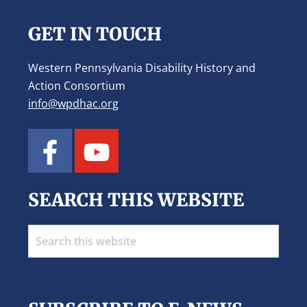
GET IN TOUCH
Western Pennsylvania Disability History and
Action Consortium
info@wpdhac.org
SEARCH THIS WEBSITE
Search
this
website