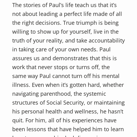
The stories of Paul’s life teach us that it’s
not about leading a perfect life made of all
the right decisions. True triumph is being
willing to show up for yourself, live in the
truth of your reality, and take accountability
in taking care of your own needs. Paul
assures us and demonstrates that this is
work that never stops or turns off, the
same way Paul cannot turn off his mental
illness. Even when it’s gotten hard, whether
navigating parenthood, the systemic
structures of Social Security, or maintaining
his personal health and wellness, he hasn’t
quit. For him, all of his experiences have
been lessons that have helped him to learn