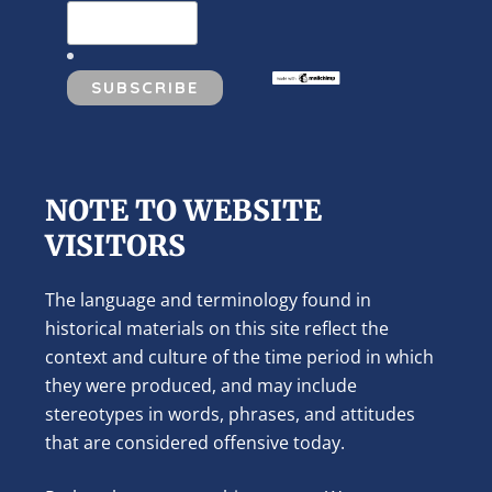
NOTE TO WEBSITE
VISITORS
The language and terminology found in
historical materials on this site reflect the
context and culture of the time period in which
they were produced, and may include
stereotypes in words, phrases, and attitudes
that are considered offensive today.