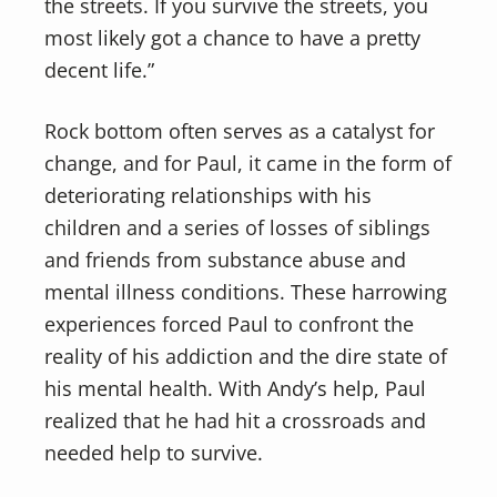
the streets. If you survive the streets, you
most likely got a chance to have a pretty
decent life.”
Rock bottom often serves as a catalyst for
change, and for Paul, it came in the form of
deteriorating relationships with his
children and a series of losses of siblings
and friends from substance abuse and
mental illness conditions. These harrowing
experiences forced Paul to confront the
reality of his addiction and the dire state of
his mental health. With Andy’s help, Paul
realized that he had hit a crossroads and
needed help to survive.