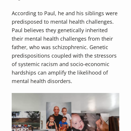
According to Paul, he and his siblings were
predisposed to mental health challenges.
Paul believes they genetically inherited
their mental health challenges from their
father, who was schizophrenic. Genetic
predispositions coupled with the stressors
of systemic racism and socio-economic
hardships can amplify the likelihood of
mental health disorders.