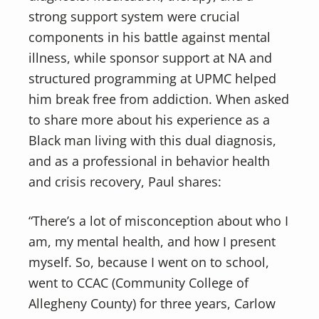
strong support system were crucial
components in his battle against mental
illness, while sponsor support at NA and
structured programming at UPMC helped
him break free from addiction. When asked
to share more about his experience as a
Black man living with this dual diagnosis,
and as a professional in behavior health
and crisis recovery, Paul shares:
“There’s a lot of misconception about who I
am, my mental health, and how I present
myself. So, because I went on to school,
went to CCAC (Community College of
Allegheny County) for three years, Carlow