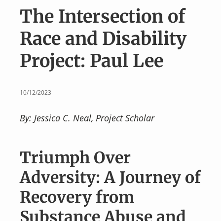
v
n
The Intersection of
i
t
g
Race and Disability
a
Project: Paul Lee
t
i
o
10/12/2023
n
By: Jessica C. Neal, Project Scholar
Triumph Over
Adversity: A Journey of
Recovery from
Substance Abuse and