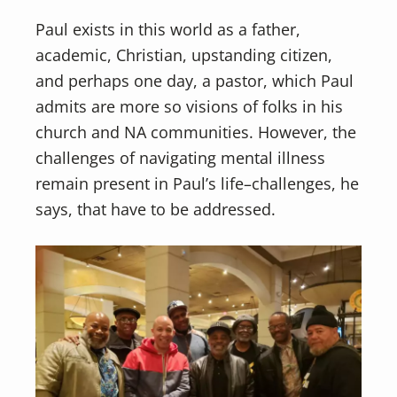
Paul exists in this world as a father,
academic, Christian, upstanding citizen,
and perhaps one day, a pastor, which Paul
admits are more so visions of folks in his
church and NA communities. However, the
challenges of navigating mental illness
remain present in Paul’s life–challenges, he
says, that have to be addressed.