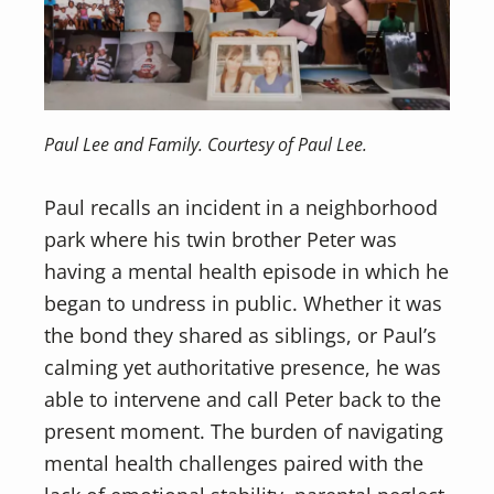
Paul Lee and Family. Courtesy of Paul Lee.
Paul recalls an incident in a neighborhood
park where his twin brother Peter was
having a mental health episode in which he
began to undress in public. Whether it was
the bond they shared as siblings, or Paul’s
calming yet authoritative presence, he was
able to intervene and call Peter back to the
present moment. The burden of navigating
mental health challenges paired with the