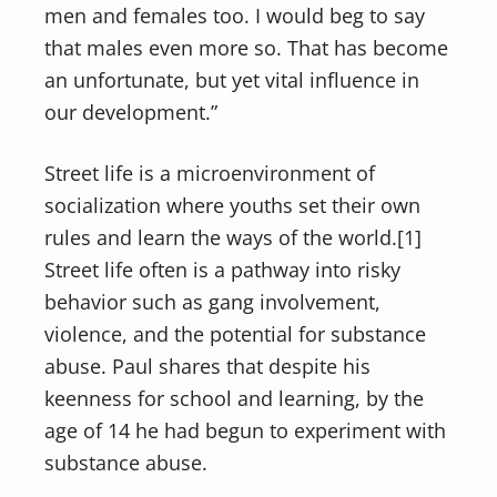
men and females too. I would beg to say
that males even more so. That has become
an unfortunate, but yet vital influence in
our development.”
Street life is a microenvironment of
socialization where youths set their own
rules and learn the ways of the world.[1]
Street life often is a pathway into risky
behavior such as gang involvement,
violence, and the potential for substance
abuse. Paul shares that despite his
keenness for school and learning, by the
age of 14 he had begun to experiment with
substance abuse.