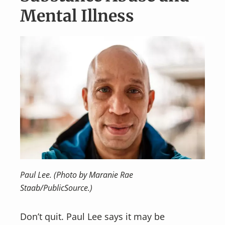
Mental Illness
Paul Lee. (Photo by Maranie Rae
Staab/PublicSource.)
Don’t quit. Paul Lee says it may be