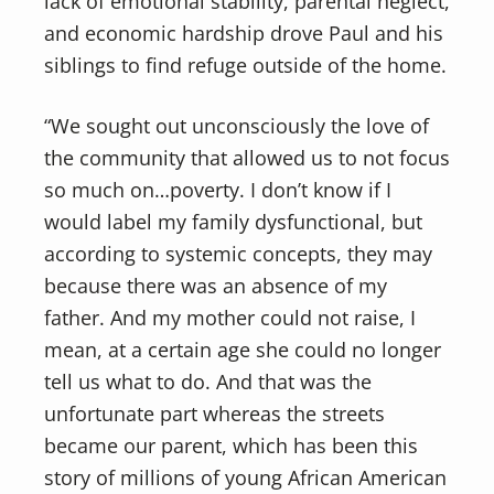
lack of emotional stability, parental neglect,
and economic hardship drove Paul and his
siblings to find refuge outside of the home.
“We sought out unconsciously the love of
the community that allowed us to not focus
so much on…poverty. I don’t know if I
would label my family dysfunctional, but
according to systemic concepts, they may
because there was an absence of my
father. And my mother could not raise, I
mean, at a certain age she could no longer
tell us what to do. And that was the
unfortunate part whereas the streets
became our parent, which has been this
story of millions of young African American