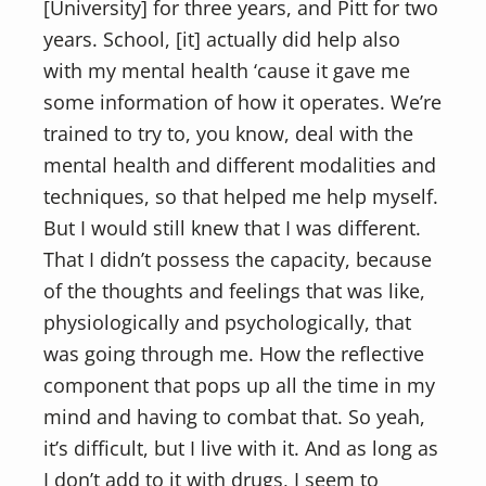
[University] for three years, and Pitt for two
years. School, [it] actually did help also
with my mental health ‘cause it gave me
some information of how it operates. We’re
trained to try to, you know, deal with the
mental health and different modalities and
techniques, so that helped me help myself.
But I would still knew that I was different.
That I didn’t possess the capacity, because
of the thoughts and feelings that was like,
physiologically and psychologically, that
was going through me. How the reflective
component that pops up all the time in my
mind and having to combat that. So yeah,
it’s difficult, but I live with it. And as long as
I don’t add to it with drugs, I seem to