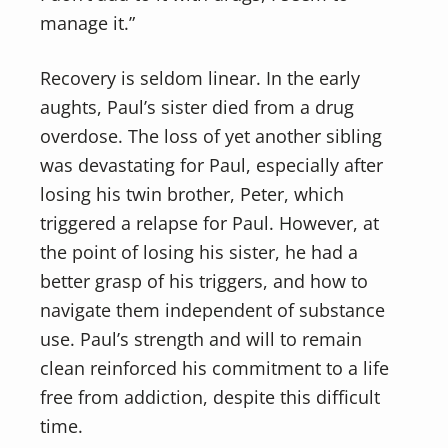
manage it.”
Recovery is seldom linear. In the early
aughts, Paul’s sister died from a drug
overdose. The loss of yet another sibling
was devastating for Paul, especially after
losing his twin brother, Peter, which
triggered a relapse for Paul. However, at
the point of losing his sister, he had a
better grasp of his triggers, and how to
navigate them independent of substance
use. Paul’s strength and will to remain
clean reinforced his commitment to a life
free from addiction, despite this difficult
time.