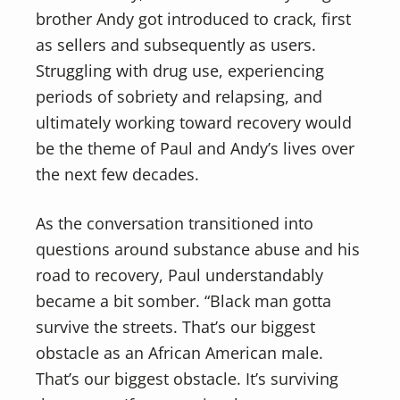
brother Andy got introduced to crack, first
as sellers and subsequently as users.
Struggling with drug use, experiencing
periods of sobriety and relapsing, and
ultimately working toward recovery would
be the theme of Paul and Andy’s lives over
the next few decades.
As the conversation transitioned into
questions around substance abuse and his
road to recovery, Paul understandably
became a bit somber. “Black man gotta
survive the streets. That’s our biggest
obstacle as an African American male.
That’s our biggest obstacle. It’s surviving