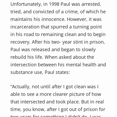
Unfortunately, in 1998 Paul was arrested,
tried, and convicted of a crime, of which he
maintains his innocence. However, it was
incarceration that spurred a turning point
in his road to remaining clean and to begin
recovery. After his two- year stint in prison,
Paul was released and began to slowly
rebuild his life. When asked about the
intersection between his mental health and
substance use, Paul states:
“Actually, not until after I got clean was I
able to see a more clearer picture of how
that intersected and took place. But in real
time, you know, after I got out of prison for
two years for something I didn’t do, I was