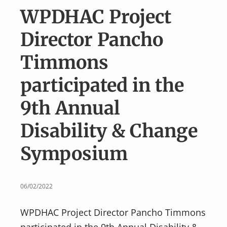
v
n
WPDHAC Project
i
t
g
Director Pancho
a
Timmons
t
i
participated in the
o
9th Annual
n
Disability & Change
Symposium
06/02/2022
WPDHAC Project Director Pancho Timmons