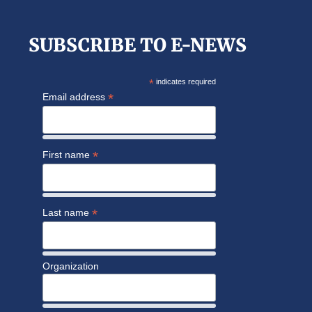
website
SUBSCRIBE TO E-NEWS
*
indicates required
*
Email address
*
First name
*
Last name
Organization