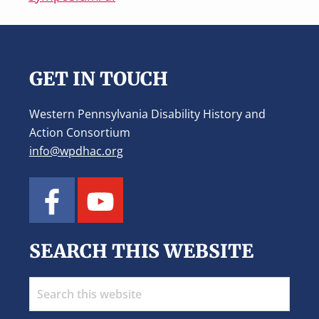
Footer
GET IN TOUCH
Western Pennsylvania Disability History and
Action Consortium
info@wpdhac.org
SEARCH THIS WEBSITE
Search
this