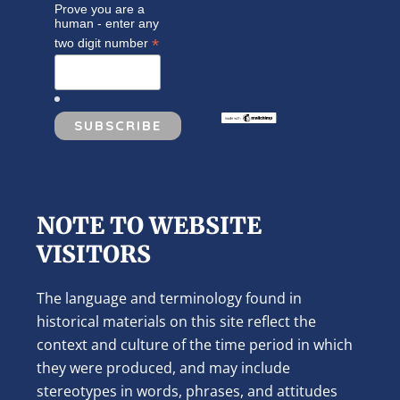
Prove you are a
human - enter any
*
two digit number
NOTE TO WEBSITE
VISITORS
The language and terminology found in
historical materials on this site reflect the
context and culture of the time period in which
they were produced, and may include
stereotypes in words, phrases, and attitudes