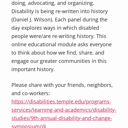
doing, advocating, and organizing.
Disability is being re-written into history
(Daniel J. Wilson). Each panel during the
day explores ways in which disabled
people were/are re-writing history. This
online educational module asks everyone
to think about how we find, share, and
engage our greater communities in this
important history.
Please share with your friends, neighbors,
and co-workers:
https://disabilities.temple.edu/programs-
services/learning-and-academics/disability-
studies/9th-annual-disability-and-change-
symposium/di