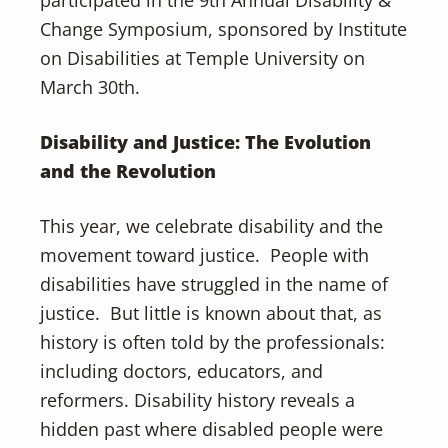
participated in the 9th Annual Disability &
Change Symposium, sponsored by Institute
on Disabilities at Temple University on
March 30th.
Disability and Justice: The Evolution
and the Revolution
This year, we celebrate disability and the
movement toward justice. People with
disabilities have struggled in the name of
justice. But little is known about that, as
history is often told by the professionals:
including doctors, educators, and
reformers. Disability history reveals a
hidden past where disabled people were