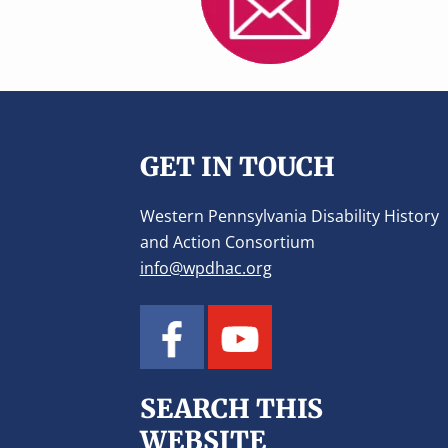
v
n
i
t
g
a
Footer
t
i
GET IN TOUCH
o
n
Western Pennsylvania Disability History
and Action Consortium
info@wpdhac.org
SEARCH THIS
WEBSITE