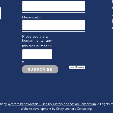
Organization
Prove you are a
human - enter any
*
two digit number
ht by
Western Pennsylvania Disability History and Action Consortium
. All rights 
Website development by
Cindy Leonard Consulting.