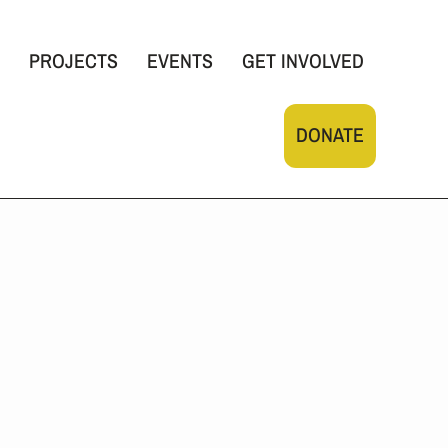
PROJECTS
EVENTS
GET INVOLVED
DONATE