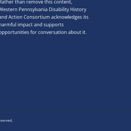
Rather than remove this content,
Western Pennsylvania Disability History
and Action Consortium acknowledges its
harmful impact and supports
opportunities for conversation about it.
reserved.