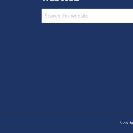
Search
this
website
Copyrig