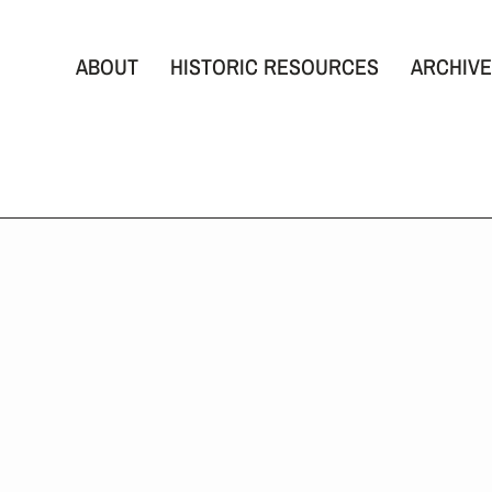
ABOUT
HISTORIC RESOURCES
ARCHIVE