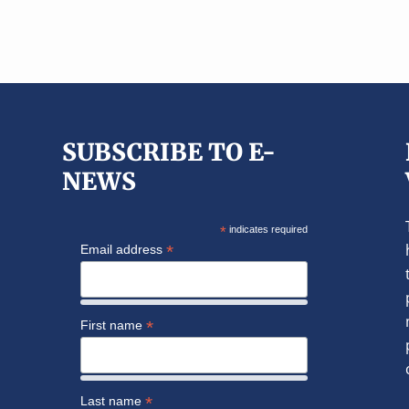
SUBSCRIBE TO E-
NEWS
*
indicates required
*
Email address
*
First name
*
Last name