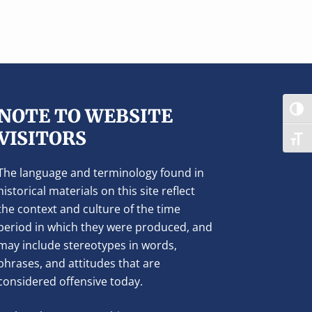
NOTE TO WEBSITE
TOG
VISITORS
TOG
The language and terminology found in
historical materials on this site reflect
the context and culture of the time
period in which they were produced, and
may include stereotypes in words,
phrases, and attitudes that are
considered offensive today.