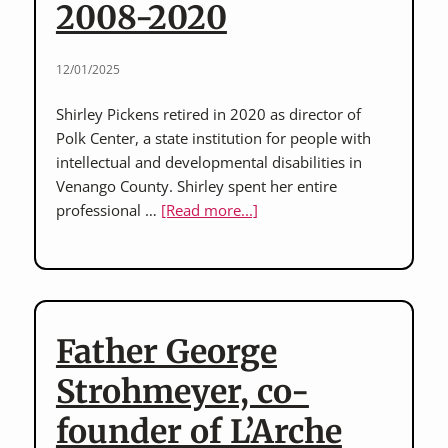
2008-2020
disability
rights
advocates
12/01/2025
and
childhood
Shirley Pickens retired in 2020 as director of
residents
Polk Center, a state institution for people with
of
intellectual and developmental disabilities in
the
Venango County. Shirley spent her entire
Memorial
about
professional …
[Read more...]
Home
Shirley
for
Pickens:
Crippled
director,
Children
Polk
Center,
Father George
2008-
2020
Strohmeyer, co-
founder of L’Arche