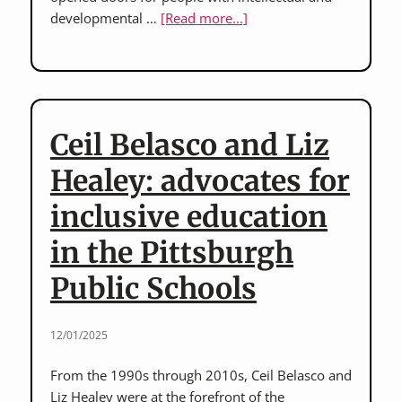
about
developmental …
[Read more...]
Randy
Gorske
of
Crawford
County
Ceil Belasco and Liz
and
M.J.
Healey: advocates for
Bartelmay
inclusive education
of
Mercer
in the Pittsburgh
County:
Western
Public Schools
PA
disability
12/01/2025
rights
leaders
From the 1990s through 2010s, Ceil Belasco and
Liz Healey were at the forefront of the