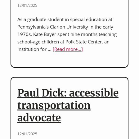
years
12/01/2025
at
As a graduate student in special education at
Polk
Pennsylvania’s Clarion University in the early
State
1970s, Kate Bayer spent nine months teaching
Center
school-age children at Polk State Center, an
about
institution for …
[Read more...]
Kate
Bayer:
special
education
teacher,
Paul Dick: accessible
Polk
State
transportation
Center,
advocate
early
1970s
12/01/2025