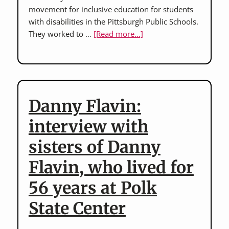
movement for inclusive education for students
with disabilities in the Pittsburgh Public Schools.
about
They worked to …
[Read more...]
Ceil
Belasco
and
Liz
Healey:
Danny Flavin:
advocates
for
interview with
inclusive
sisters of Danny
education
in
Flavin, who lived for
the
Pittsburgh
56 years at Polk
Public
State Center
Schools