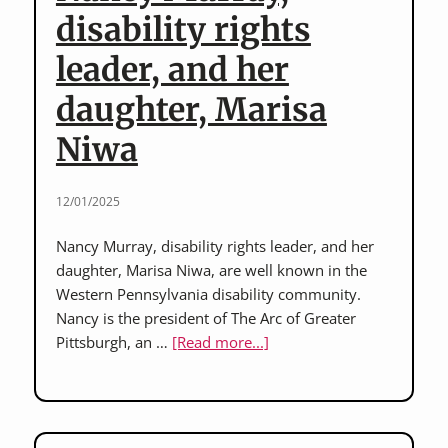
L’Arche
disability rights
Erie
leader, and her
&
Mary
daughter, Marisa
Ann
Zarnick,
Niwa
long-
time
12/01/2025
staff
member
Nancy Murray, disability rights leader, and her
daughter, Marisa Niwa, are well known in the
Western Pennsylvania disability community.
Nancy is the president of The Arc of Greater
about
Pittsburgh, an …
[Read more...]
Nancy
Murray,
disability
rights