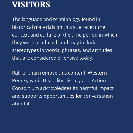
VISITORS
The language and terminology found in
historical materials on this site reflect the
context and culture of the time period in which
they were produced, and may include
stereotypes in words, phrases, and attitudes
that are considered offensive today.
Rather than remove this content, Western
Pennsylvania Disability History and Action
Consortium acknowledges its harmful impact
and supports opportunities for conversation
about it.