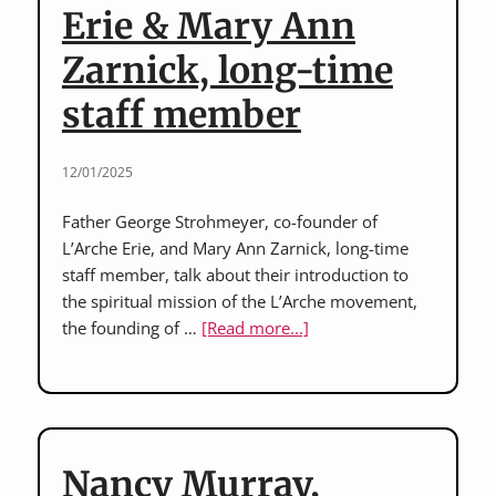
Erie & Mary Ann
Zarnick, long-time
staff member
12/01/2025
Father George Strohmeyer, co-founder of
L’Arche Erie, and Mary Ann Zarnick, long-time
staff member, talk about their introduction to
the spiritual mission of the L’Arche movement,
about
the founding of …
[Read more...]
Father
George
Strohmeyer,
co-
founder
Nancy Murray,
of