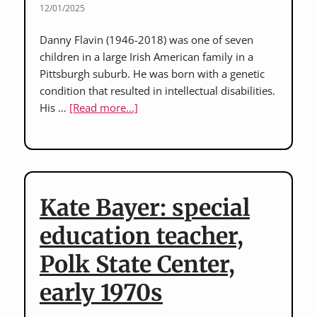
12/01/2025
Danny Flavin (1946-2018) was one of seven
children in a large Irish American family in a
Pittsburgh suburb. He was born with a genetic
condition that resulted in intellectual disabilities.
about
His …
[Read more...]
Danny
Flavin:
interview
with
sisters
Kate Bayer: special
of
Danny
education teacher,
Flavin,
Polk State Center,
who
lived
early 1970s
for
56