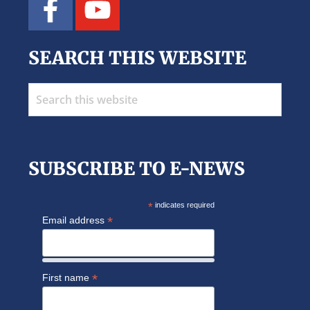
SEARCH THIS WEBSITE
Search
this
website
SUBSCRIBE TO E-NEWS
*
indicates required
*
Email address
*
First name