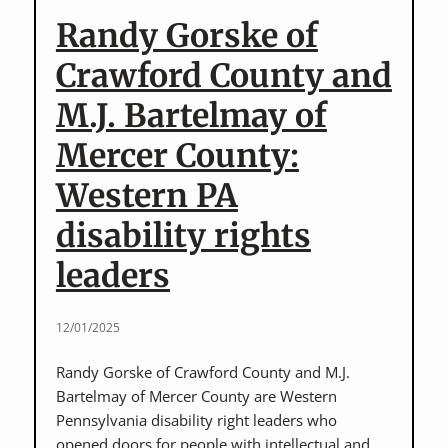
leader,
Randy Gorske of
and
her
Crawford County and
daughter,
M.J. Bartelmay of
Marisa
Niwa
Mercer County:
Western PA
disability rights
leaders
12/01/2025
Randy Gorske of Crawford County and M.J.
Bartelmay of Mercer County are Western
Pennsylvania disability right leaders who
opened doors for people with intellectual and