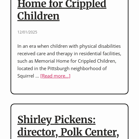
Home for Crippled
Children
12/01/2025
In an era when children with physical disabilities
received care and therapy in residential facilities,
such as Memorial Home for Crippled Children,
located in the Pittsburgh neighborhood of
about
Squirrel …
[Read more...]
Paul
O’Hanlon,
Kathleen
Peer
Kleinmann,
Shirley Pickens:
and
Brenda
director, Polk Center,
Dare: