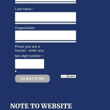
*
Last name
Organization
Prove you are a
human - enter any
*
two digit number
NOTE TO WEBSITE