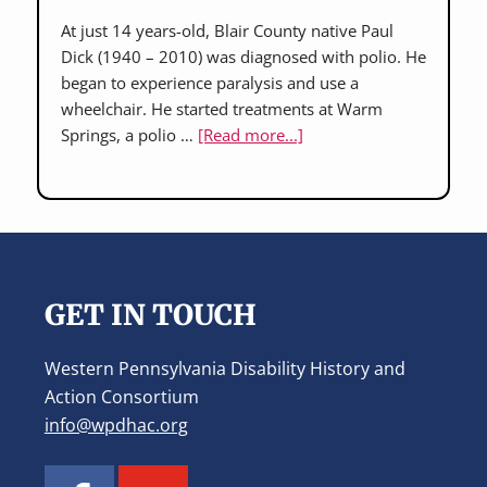
At just 14 years-old, Blair County native Paul
Dick (1940 – 2010) was diagnosed with polio. He
began to experience paralysis and use a
wheelchair. He started treatments at Warm
about
Springs, a polio …
[Read more...]
Paul
Dick:
accessible
transportation
Footer
advocate
GET IN TOUCH
Western Pennsylvania Disability History and
Action Consortium
info@wpdhac.org