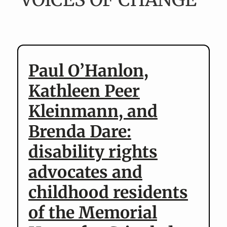
v
n
i
t
g
a
t
Paul O’Hanlon,
i
Kathleen Peer
o
n
Kleinmann, and
Brenda Dare:
disability rights
advocates and
childhood residents
of the Memorial