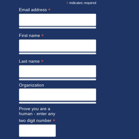
*
indicates required
*
Email address
*
First name
*
Last name
Organization
Prove you are a
human - enter any
*
two digit number