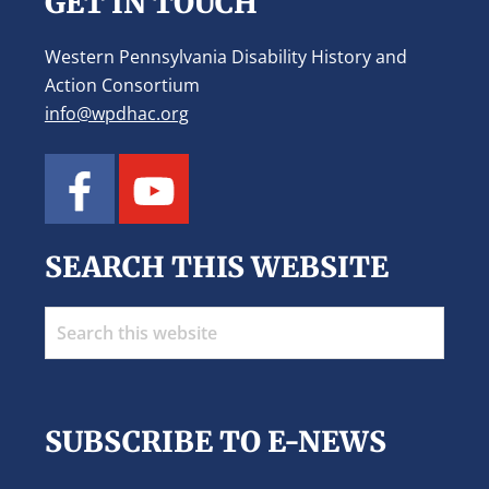
GET IN TOUCH
Western Pennsylvania Disability History and
Action Consortium
info@wpdhac.org
SEARCH THIS WEBSITE
Search
this
website
SUBSCRIBE TO E-NEWS