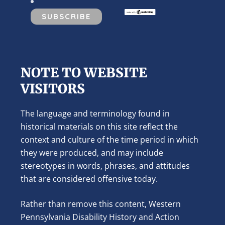
NOTE TO WEBSITE
VISITORS
The language and terminology found in
historical materials on this site reflect the
context and culture of the time period in which
they were produced, and may include
stereotypes in words, phrases, and attitudes
that are considered offensive today.
Rather than remove this content, Western
Pennsylvania Disability History and Action