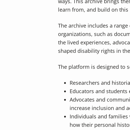
ways. This archive brings the
learn from, and build on this 
The archive includes a range 
organizations, such as docum
the lived experiences, advoc
shaped disability rights in th
The platform is designed to s
Researchers and histori
Educators and students ex
Advocates and community
increase inclusion and ac
Individuals and families 
how their personal histor