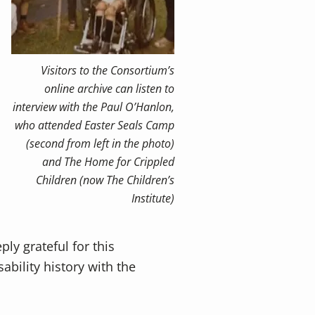
Visitors to the Consortium’s
online archive can listen to
interview with the Paul O’Hanlon,
who attended Easter Seals Camp
(second from left in the photo)
and The Home for Crippled
Children (now The Children’s
Institute)
ly grateful for this
ability history with the