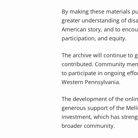
By making these materials pu
greater understanding of disab
American story, and to encou
participation, and equity.
The archive will continue to 
contributed. Community memb
to participate in ongoing effo
Western Pennsylvania.
The development of the onli
generous support of the Mello
investment, which has strengt
broader community.