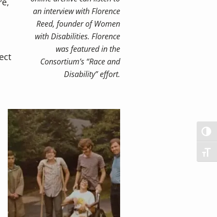
re,
an interview with Florence
Reed, founder of Women
with Disabilities. Florence
was featured in the
ect
Consortium’s “Race and
Disability” effort.
TOG
TOG