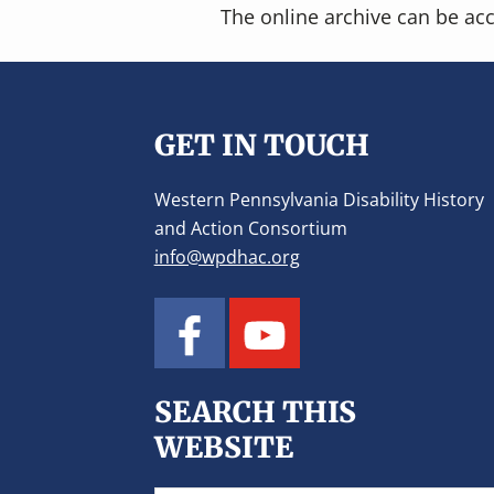
The online archive can be ac
Footer
GET IN TOUCH
Western Pennsylvania Disability History
and Action Consortium
info@wpdhac.org
SEARCH THIS
WEBSITE