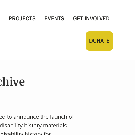
PROJECTS
EVENTS
GET INVOLVED
DONATE
chive
ed to announce the launch of
disability history materials
isability history for