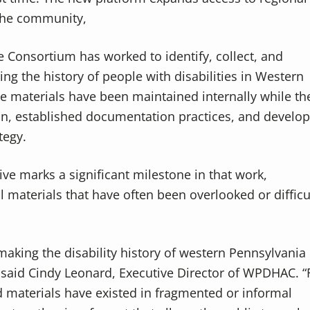
 the community,
he Consortium has worked to identify, collect, and
g the history of people with disabilities in Western
e materials have been maintained internally while th
tion, established documentation practices, and develo
tegy.
ive marks a significant milestone in that work,
l materials that have often been overlooked or difficu
 making the disability history of western Pennsylvania
 said Cindy Leonard, Executive Director of WPDHAC. “
d materials have existed in fragmented or informal