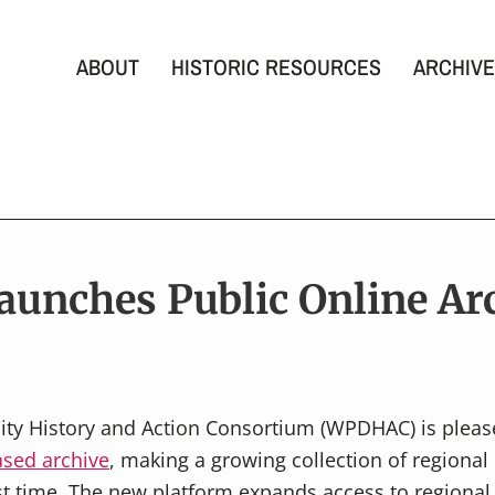
ABOUT
HISTORIC RESOURCES
ARCHIVE
unches Public Online Ar
ity History and Action Consortium (WPDHAC) is pleas
sed archive
, making a growing collection of regional 
rst time. The new platform expands access to regional d