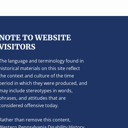
NOTE TO WEBSITE
VISITORS
The language and terminology found in
historical materials on this site reflect
the context and culture of the time
period in which they were produced, and
may include stereotypes in words,
phrases, and attitudes that are
considered offensive today.
Rather than remove this content,
Western Pennsylvania Disability History