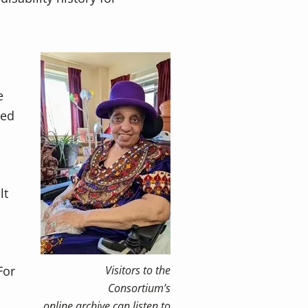
e
ped
lt
For
Visitors to the
Consortium’s
online archive can listen to