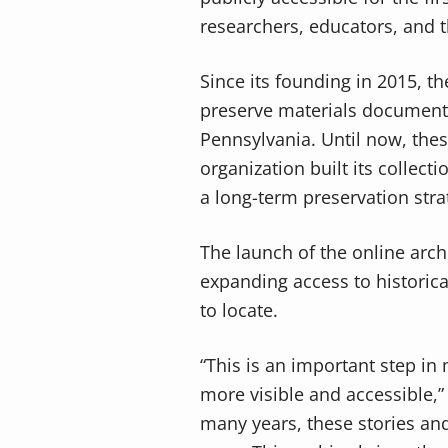
v
n
researchers, educators, and
i
t
g
Since its founding in 2015, t
a
preserve materials documentin
t
Pennsylvania. Until now, thes
i
organization built its collec
o
a long-term preservation stra
n
The launch of the online arch
expanding access to historica
to locate.
“This is an important step in
more visible and accessible,”
many years, these stories an