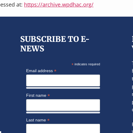
cessed at:
https://archive.wpdhac.org/
SUBSCRIBE TO E-
NEWS
*
indicates required
*
Email address
*
First name
*
Last name