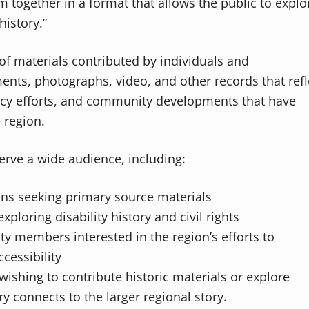
m together in a format that allows the public to explo
history.”
of materials contributed by individuals and
ents, photographs, video, and other records that refl
acy efforts, and community developments that have
e region.
erve a wide audience, including:
ans seeking primary source materials
ploring disability history and civil rights
 members interested in the region’s efforts to
cessibility
wishing to contribute historic materials or explore
y connects to the larger regional story.