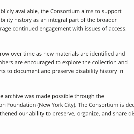
blicly available, the Consortium aims to support
ility history as an integral part of the broader
rage continued engagement with issues of access,
grow over time as new materials are identified and
ers are encouraged to explore the collection and
rts to document and preserve disability history in
ne archive was made possible through the
n Foundation (New York City). The Consortium is deep
hened our ability to preserve, organize, and share dis