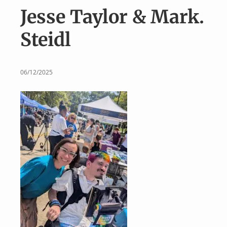
v
n
Jesse Taylor & Mark.
i
t
g
Steidl
a
t
i
06/12/2025
o
n