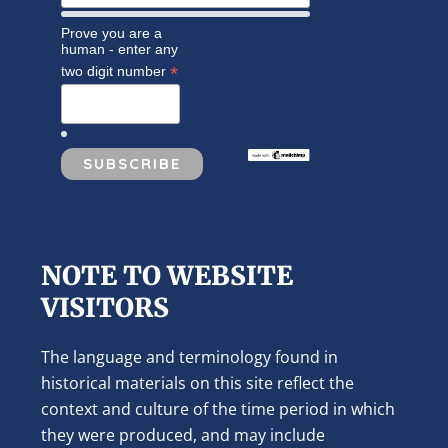
Prove you are a
human - enter any
*
two digit number
NOTE TO WEBSITE
VISITORS
The language and terminology found in
historical materials on this site reflect the
context and culture of the time period in which
they were produced, and may include