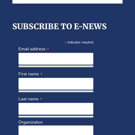
this
website
SUBSCRIBE TO E-NEWS
*
indicates required
*
Email address
*
First name
*
Last name
Organization