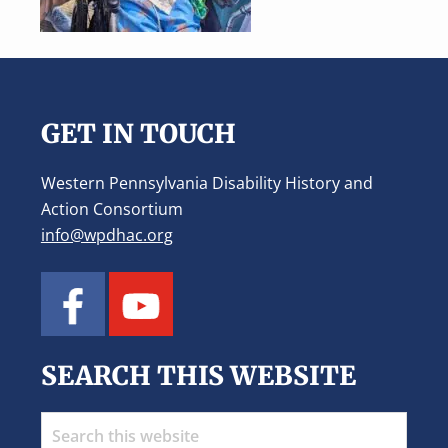
Footer
GET IN TOUCH
Western Pennsylvania Disability History and
Action Consortium
info@wpdhac.org
SEARCH THIS WEBSITE
Search