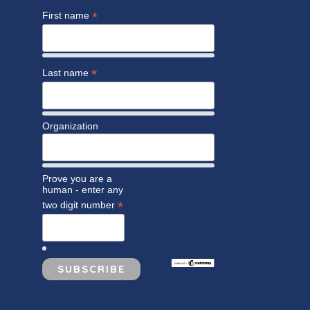
*
First name
*
Last name
Organization
Prove you are a
human - enter any
*
two digit number