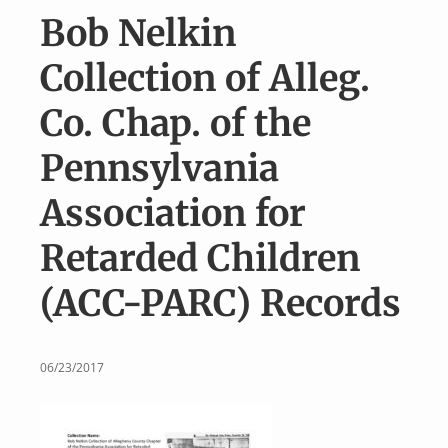
v
n
Bob Nelkin
i
t
g
Collection of Alleg.
a
Co. Chap. of the
t
i
Pennsylvania
o
Association for
n
Retarded Children
(ACC-PARC) Records
06/23/2017