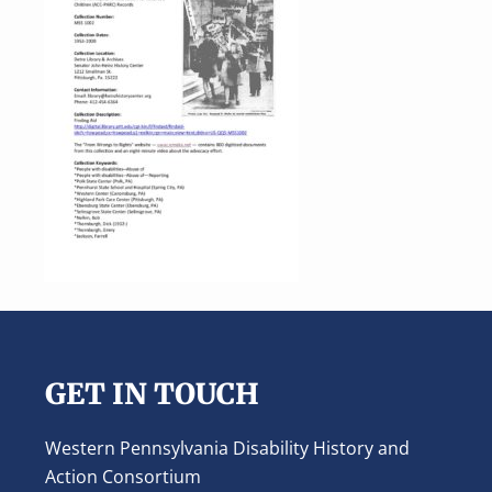
Footer
GET IN TOUCH
Western Pennsylvania Disability History and
Action Consortium