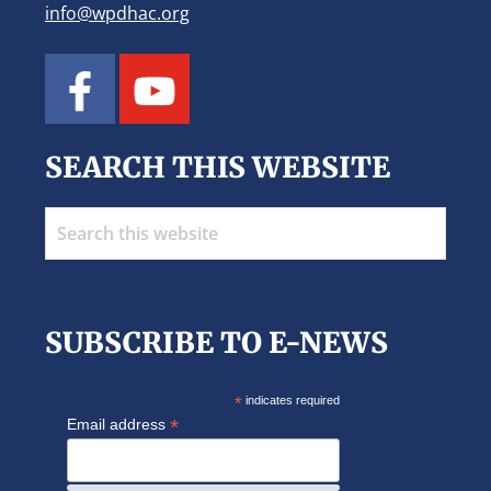
info@wpdhac.org
SEARCH THIS WEBSITE
Search
this
website
SUBSCRIBE TO E-NEWS
*
indicates required
*
Email address