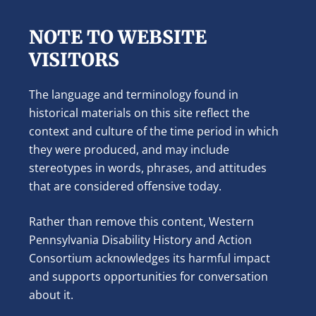
NOTE TO WEBSITE
VISITORS
The language and terminology found in
historical materials on this site reflect the
context and culture of the time period in which
they were produced, and may include
stereotypes in words, phrases, and attitudes
that are considered offensive today.
Rather than remove this content, Western
Pennsylvania Disability History and Action
Consortium acknowledges its harmful impact
and supports opportunities for conversation
about it.