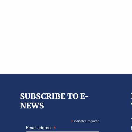
SUBSCRIBE TO E-
NEWS
*
indicates required
*
Email address