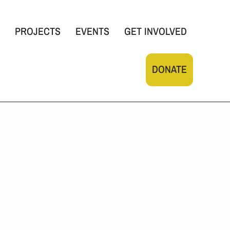
PROJECTS
EVENTS
GET INVOLVED
DONATE