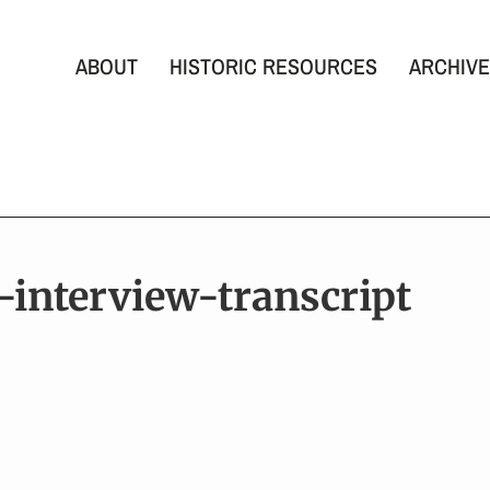
ABOUT
HISTORIC RESOURCES
ARCHIVE
s-interview-transcript