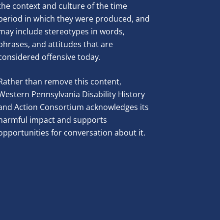
the context and culture of the time
period in which they were produced, and
may include stereotypes in words,
phrases, and attitudes that are
considered offensive today.
Rather than remove this content,
Western Pennsylvania Disability History
and Action Consortium acknowledges its
harmful impact and supports
opportunities for conversation about it.