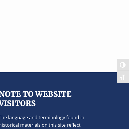
TOG
TOG
NOTE TO WEBSITE
VISITORS
The language and terminology found in
historical materials on this site reflect