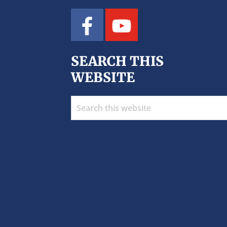
SEARCH THIS
WEBSITE
Search
this
website