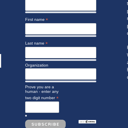
*
First name
*
Last name
Organization
Prove you are a
human - enter any
*
two digit number