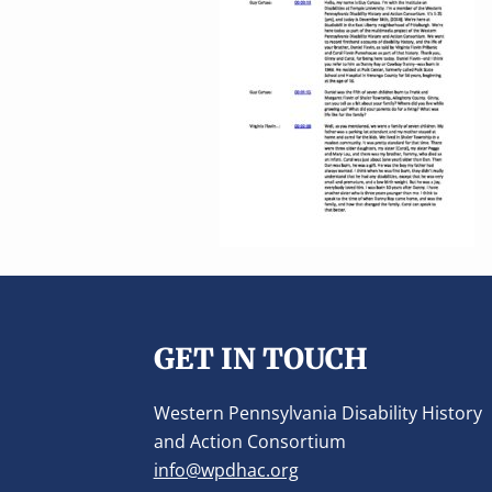
v
n
i
t
g
a
t
i
o
n
Footer
GET IN TOUCH
Western Pennsylvania Disability History
and Action Consortium
info@wpdhac.org