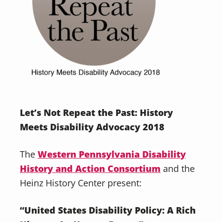
Let’s Not Repeat the Past: History
Meets Disability Advocacy 2018
The
Western Pennsylvania Disability
History and Action Consortium
and the
Heinz History Center present:
“United States Disability Policy: A Rich