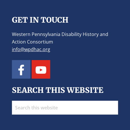
Footer
GET IN TOUCH
Western Pennsylvania Disability History and
Action Consortium
info@wpdhac.org
SEARCH THIS WEBSITE
Search
this
website