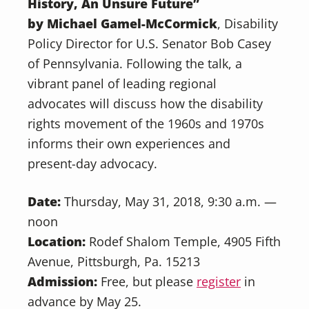
History, An Unsure Future”
by Michael Gamel-McCormick
, Disability
Policy Director for U.S. Senator Bob Casey
of Pennsylvania. Following the talk, a
vibrant panel of leading regional
advocates will discuss how the disability
rights movement of the 1960s and 1970s
informs their own experiences and
present-day advocacy.
Date:
Thursday, May 31, 2018, 9:30 a.m. —
noon
Location:
Rodef Shalom Temple, 4905 Fifth
Avenue, Pittsburgh, Pa. 15213
Admission:
Free, but please
register
in
advance by May 25.