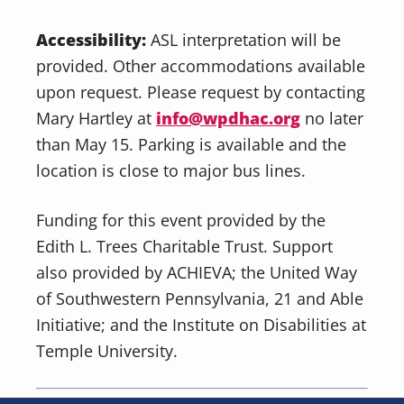
Accessibility:
ASL interpretation will be
provided. Other accommodations available
upon request. Please request by contacting
Mary Hartley at
info@wpdhac.org
no later
than May 15. Parking is available and the
location is close to major bus lines.
Funding for this event provided by the
Edith L. Trees Charitable Trust. Support
also provided by ACHIEVA; the United Way
of Southwestern Pennsylvania, 21 and Able
Initiative; and the Institute on Disabilities at
Temple University.