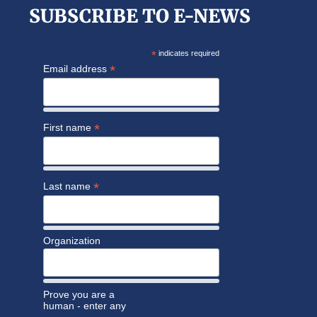
SUBSCRIBE TO E-NEWS
*
indicates required
*
Email address
*
First name
*
Last name
Organization
Prove you are a
human - enter any