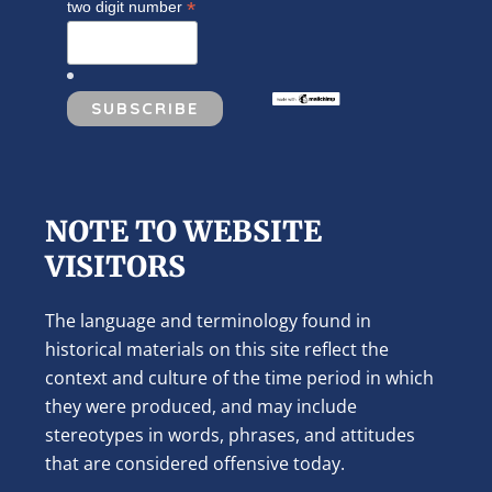
*
two digit number
NOTE TO WEBSITE
VISITORS
The language and terminology found in
historical materials on this site reflect the
context and culture of the time period in which
they were produced, and may include
stereotypes in words, phrases, and attitudes
that are considered offensive today.