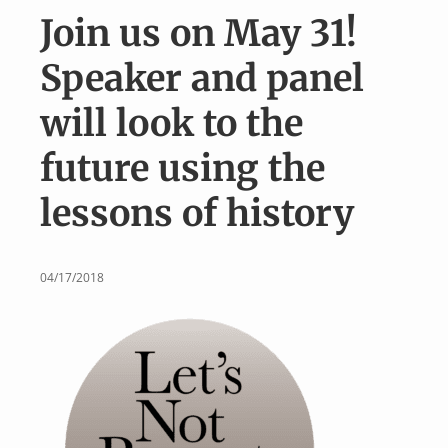
v
n
Join us on May 31!
i
t
g
Speaker and panel
a
will look to the
t
i
future using the
o
lessons of history
n
04/17/2018