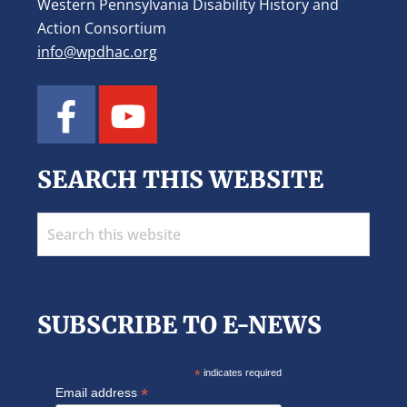
Western Pennsylvania Disability History and
Action Consortium
info@wpdhac.org
SEARCH THIS WEBSITE
Search
this
website
SUBSCRIBE TO E-NEWS
*
indicates required
*
Email address