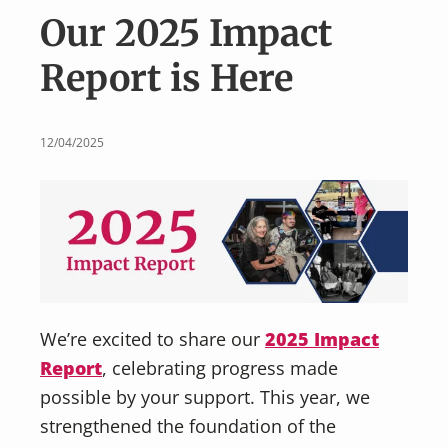
v
n
Our 2025 Impact
i
t
g
Report is Here
a
t
i
12/04/2025
o
n
We’re excited to share our
2025 Impact
Report
, celebrating progress made
possible by your support. This year, we
strengthened the foundation of the