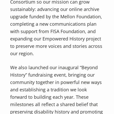
Consortium so our mission can grow
sustainably: advancing our online archive
upgrade funded by the Mellon Foundation,
completing a new communications plan
with support from FISA Foundation, and
expanding our Empowered History project
to preserve more voices and stories across
our region.
We also launched our inaugural “Beyond
History” fundraising event, bringing our
community together in powerful new ways
and establishing a tradition we look
forward to building each year. These
milestones all reflect a shared belief that
preserving disability history and promoting