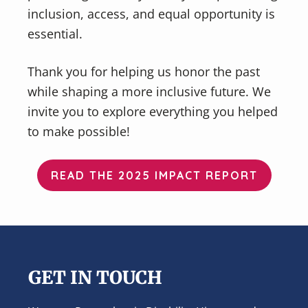
inclusion, access, and equal opportunity is
essential.
Thank you for helping us honor the past
while shaping a more inclusive future. We
invite you to explore everything you helped
to make possible!
READ THE 2025 IMPACT REPORT
Footer
GET IN TOUCH