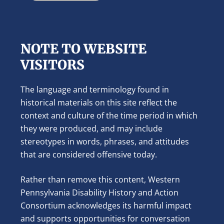
NOTE TO WEBSITE
VISITORS
The language and terminology found in
historical materials on this site reflect the
context and culture of the time period in which
they were produced, and may include
stereotypes in words, phrases, and attitudes
that are considered offensive today.
Rather than remove this content, Western
Pennsylvania Disability History and Action
Consortium acknowledges its harmful impact
and supports opportunities for conversation