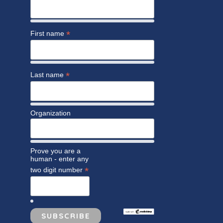
*
First name
*
Last name
Organization
Prove you are a
human - enter any
*
two digit number