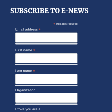
SUBSCRIBE TO E-NEWS
*
indicates required
*
Email address
*
First name
*
Last name
Organization
Prove you are a