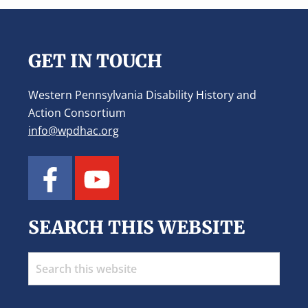
Footer
GET IN TOUCH
Western Pennsylvania Disability History and
Action Consortium
info@wpdhac.org
SEARCH THIS WEBSITE
Search
this
website