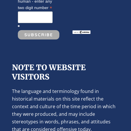
human - enter any
*
two digit number
NOTE TO WEBSITE
VISITORS
The language and terminology found in
historical materials on this site reflect the
context and culture of the time period in which
they were produced, and may include
stereotypes in words, phrases, and attitudes
that are considered offensive today.