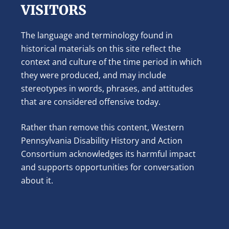
VISITORS
The language and terminology found in
historical materials on this site reflect the
context and culture of the time period in which
they were produced, and may include
stereotypes in words, phrases, and attitudes
that are considered offensive today.
Rather than remove this content, Western
Pennsylvania Disability History and Action
Consortium acknowledges its harmful impact
and supports opportunities for conversation
about it.