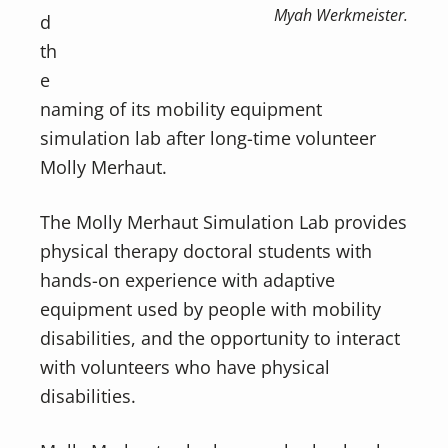
Myah Werkmeister.
d
th
e
naming of its mobility equipment
simulation lab after long-time volunteer
Molly Merhaut.
The Molly Merhaut Simulation Lab provides
physical therapy doctoral students with
hands-on experience with adaptive
equipment used by people with mobility
disabilities, and the opportunity to interact
with volunteers who have physical
disabilities.