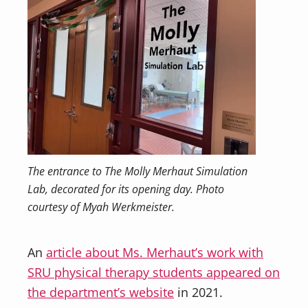
The entrance to The Molly Merhaut Simulation
Lab, decorated for its opening day. Photo
courtesy of Myah Werkmeister.
An
article about Ms. Merhaut’s work with
SRU physical therapy students appeared on
the department’s website
in 2021.