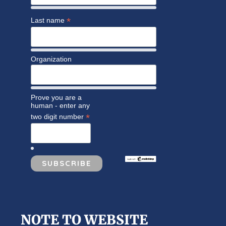
*
Last name
Organization
Prove you are a
human - enter any
*
two digit number
NOTE TO WEBSITE