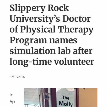
v
n
Slippery Rock
i
t
g
University’s Doctor
a
of Physical Therapy
t
i
Program names
o
simulation lab after
n
long-time volunteer
02/05/2026
In
Ap