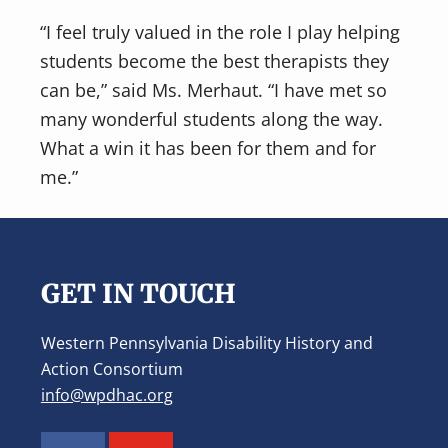
“I feel truly valued in the role I play helping
students become the best therapists they
can be,” said Ms. Merhaut. “I have met so
many wonderful students along the way.
What a win it has been for them and for
me.”
Footer
GET IN TOUCH
Western Pennsylvania Disability History and
Action Consortium
info@wpdhac.org