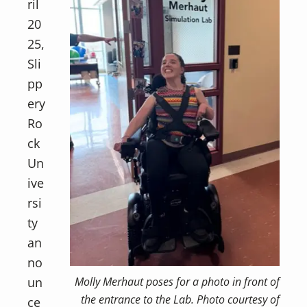
ril
20
25,
Sli
pp
ery
Ro
ck
Un
ive
rsi
ty
an
no
un
Molly Merhaut poses for a photo in front of
the entrance to the Lab. Photo courtesy of
ce