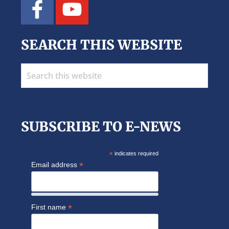
SEARCH THIS WEBSITE
Search
this
website
SUBSCRIBE TO E-NEWS
*
indicates required
*
Email address
*
First name