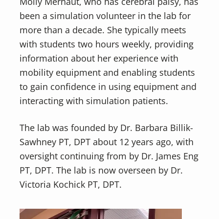
Molly Merhaut, who has cerebral palsy, has
been a simulation volunteer in the lab for
more than a decade. She typically meets
with students two hours weekly, providing
information about her experience with
mobility equipment and enabling students
to gain confidence in using equipment and
interacting with simulation patients.
The lab was founded by Dr. Barbara Billik-
Sawhney PT, DPT about 12 years ago, with
oversight continuing from by Dr. James Eng
PT, DPT. The lab is now overseen by Dr.
Victoria Kochick PT, DPT.