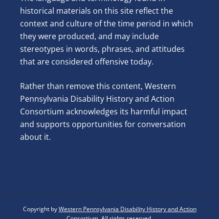
historical materials on this site reflect the
context and culture of the time period in which
they were produced, and may include
stereotypes in words, phrases, and attitudes
that are considered offensive today.
Rather than remove this content, Western
Pennsylvania Disability History and Action
Consortium acknowledges its harmful impact
and supports opportunities for conversation
about it.
Copyright by
Western Pennsylvania Disability History and Action
Consortium
. All rights reserved.