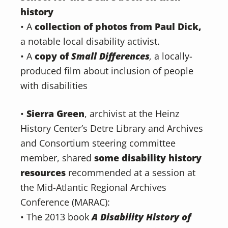
history
• A
collection of photos from Paul Dick,
a notable local disability activist.
• A
copy of
Small Differences
,
a locally-
produced film about inclusion of people
with disabilities
•
Sierra Green
, archivist at the Heinz
History Center’s Detre Library and Archives
and Consortium steering committee
member, shared
some disability history
resources
recommended at a session at
the Mid-Atlantic Regional Archives
Conference (MARAC):
• The 2013 book
A Disability History of