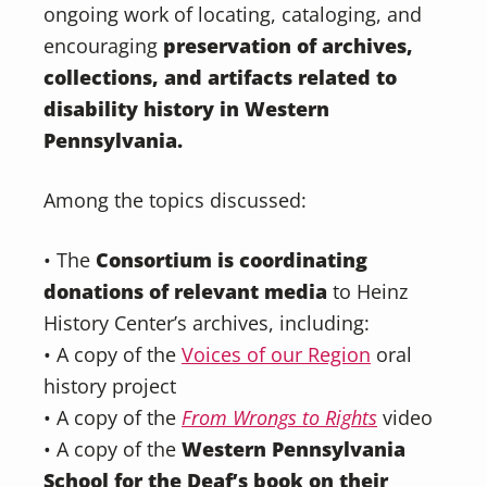
ongoing work of locating, cataloging, and
encouraging
preservation of archives,
collections, and artifacts related to
disability history in Western
Pennsylvania.
Among the topics discussed:
• The
Consortium is coordinating
donations of relevant media
to Heinz
History Center’s archives, including:
• A copy of the
Voices of our Region
oral
history project
• A copy of the
From Wrongs to Rights
video
• A copy of the
Western Pennsylvania
School for the Deaf’s book on their