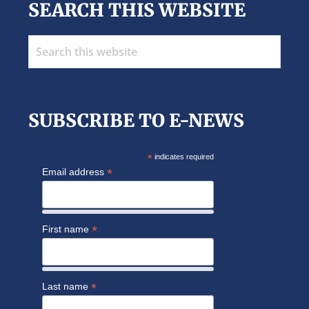
SEARCH THIS WEBSITE
Search
this
website
SUBSCRIBE TO E-NEWS
*
indicates required
*
Email address
*
First name
*
Last name