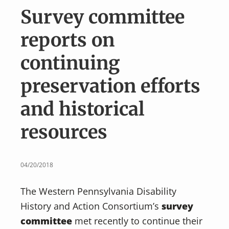
v
n
Survey committee
i
t
g
reports on
a
continuing
t
i
preservation efforts
o
and historical
n
resources
04/20/2018
The Western Pennsylvania Disability
History and Action Consortium’s
survey
committee
met recently to continue their