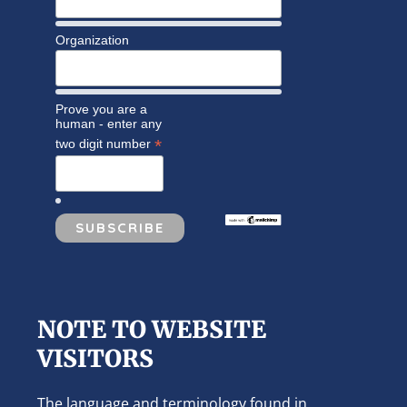
Organization
Prove you are a
human - enter any
*
two digit number
NOTE TO WEBSITE
VISITORS
The language and terminology found in