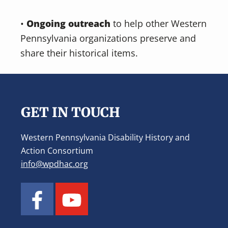
•
Ongoing outreach
to help other Western
Pennsylvania organizations preserve and
share their historical items.
Footer
GET IN TOUCH
Western Pennsylvania Disability History and
Action Consortium
info@wpdhac.org