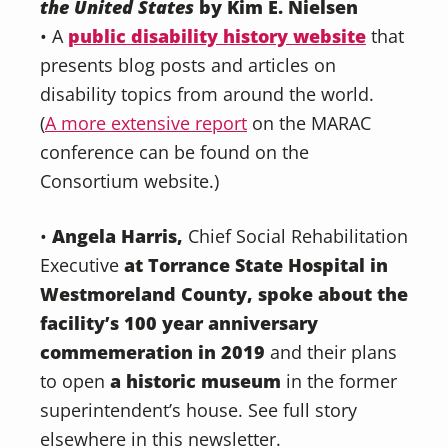
the United States
by Kim E. Nielsen
• A
public disability history website
that
presents blog posts and articles on
disability topics from around the world.
(
A more extensive report
on the MARAC
conference can be found on the
Consortium website.)
•
Angela Harris,
Chief Social Rehabilitation
Executive
at Torrance State Hospital in
Westmoreland County, spoke about the
facility’s 100 year anniversary
commemeration in 2019
and their plans
to open
a historic museum
in the former
superintendent’s house. See full story
elsewhere in this newsletter.