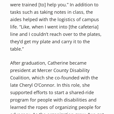
were trained [to] help you.” In addition to
tasks such as taking notes in class, the
aides helped with the logistics of campus
life. “Like, when I went into [the cafeteria]
line and I couldn’t reach over to the plates,
they’d get my plate and carry it to the
table.”
After graduation, Catherine became
president at Mercer County Disability
Coalition, which she co-founded with the
late Cheryl O’Connor. In this role, she
supported efforts to start a shared-ride
program for people with disabilities and
learned the ropes of organizing people for