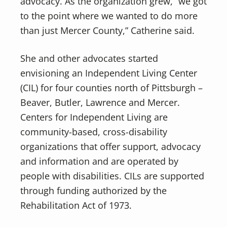
advocacy. As the organization grew, “we got
to the point where we wanted to do more
than just Mercer County,” Catherine said.
She and other advocates started
envisioning an Independent Living Center
(CIL) for four counties north of Pittsburgh –
Beaver, Butler, Lawrence and Mercer.
Centers for Independent Living are
community-based, cross-disability
organizations that offer support, advocacy
and information and are operated by
people with disabilities. CILs are supported
through funding authorized by the
Rehabilitation Act of 1973.