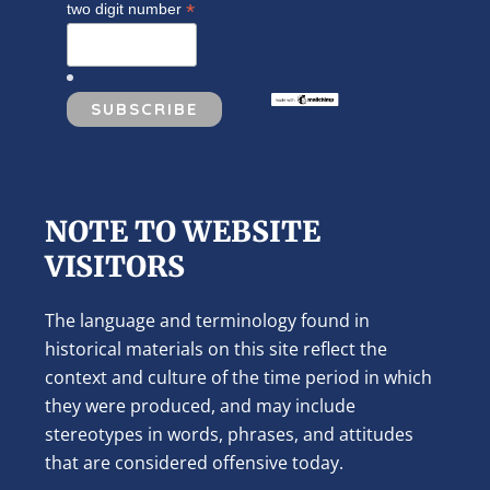
*
two digit number
NOTE TO WEBSITE
VISITORS
The language and terminology found in
historical materials on this site reflect the
context and culture of the time period in which
they were produced, and may include
stereotypes in words, phrases, and attitudes
that are considered offensive today.