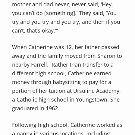
mother and dad never, never said, ‘Hey,
you can’t do [something].’ They said, ‘You
try and you try and you try, and then if you
can’t, that’s okay.’”
When Catherine was 12, her father passed
away and the family moved from Sharon to
nearby Farrell. Rather than transfer to a
different high school, Catherine earned
money through babysitting to pay for a
portion of her tuition at Ursuline Academy,
a Catholic high school in Youngstown. She
graduated in 1962.
Following high school, Catherine worked as
a nanny in various locations, including