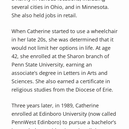
several cities in Ohio, and in Minnesota.
She also held jobs in retail.
When Catherine started to use a wheelchair
in her late 20s, she was determined that it
would not limit her options in life. At age
42, she enrolled at the Sharon branch of
Penn State University, earning an
associate’s degree in Letters in Arts and
Sciences. She also earned a certificate in
religious studies from the Diocese of Erie.
Three years later, in 1989, Catherine
enrolled at Edinboro University (now called
PennWest Edinboro) to pursue a bachelor’s