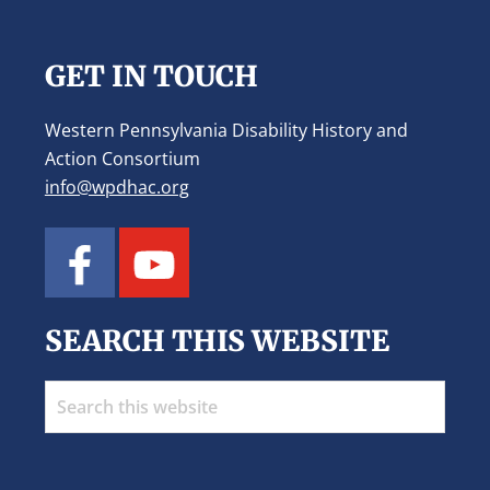
Footer
GET IN TOUCH
Western Pennsylvania Disability History and
Action Consortium
info@wpdhac.org
SEARCH THIS WEBSITE
Search
this
website