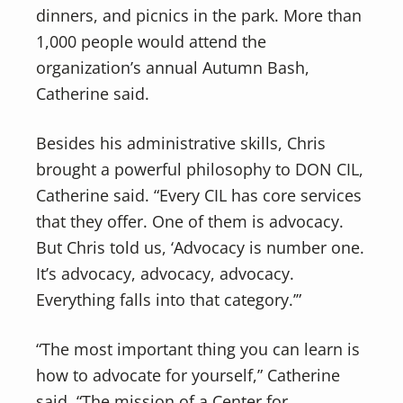
dinners, and picnics in the park. More than
1,000 people would attend the
organization’s annual Autumn Bash,
Catherine said.
Besides his administrative skills, Chris
brought a powerful philosophy to DON CIL,
Catherine said. “Every CIL has core services
that they offer. One of them is advocacy.
But Chris told us, ‘Advocacy is number one.
It’s advocacy, advocacy, advocacy.
Everything falls into that category.’”
“The most important thing you can learn is
how to advocate for yourself,” Catherine
said. “The mission of a Center for