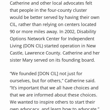
Catherine and other local advocates felt
that people in the four-county cluster
would be better served by having their own
CIL, rather than relying on centers located
90 or more miles away. In 2002, Disability
Options Network Center for Independent
Living (DON CIL) started operation in New
Castle, Lawrence County. Catherine and her
sister Mary served on its founding board.
“We founded [DON CIL] not just for
ourselves, but for others,” Catherine said.
“It’s important that we all have choices and
that we are informed about these choices.
We wanted to inspire others to start their
own advocacy, and learn how to advocate.”