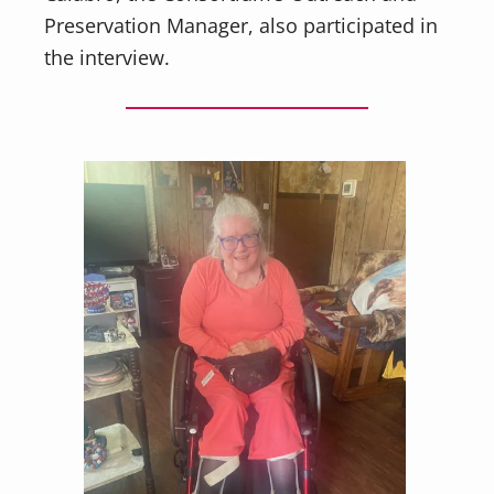
Preservation Manager, also participated in
the interview.