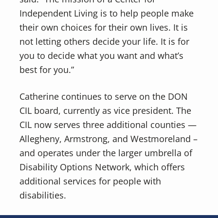
Independent Living is to help people make
their own choices for their own lives. It is
not letting others decide your life. It is for
you to decide what you want and what’s
best for you.”
Catherine continues to serve on the DON
CIL board, currently as vice president. The
CIL now serves three additional counties —
Allegheny, Armstrong, and Westmoreland –
and operates under the larger umbrella of
Disability Options Network, which offers
additional services for people with
disabilities.