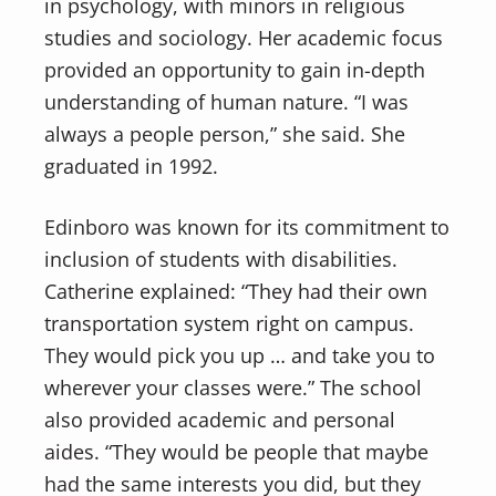
in psychology, with minors in religious
studies and sociology. Her academic focus
provided an opportunity to gain in-depth
understanding of human nature. “I was
always a people person,” she said. She
graduated in 1992.
Edinboro was known for its commitment to
inclusion of students with disabilities.
Catherine explained: “They had their own
transportation system right on campus.
They would pick you up … and take you to
wherever your classes were.” The school
also provided academic and personal
aides. “They would be people that maybe
had the same interests you did, but they