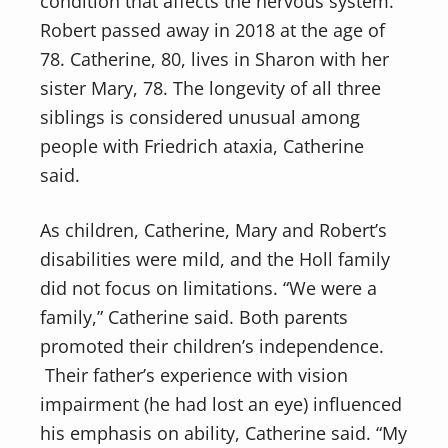
condition that affects the nervous system.
Robert passed away in 2018 at the age of
78. Catherine, 80, lives in Sharon with her
sister Mary, 78. The longevity of all three
siblings is considered unusual among
people with Friedrich ataxia, Catherine
said.
As children, Catherine, Mary and Robert’s
disabilities were mild, and the Holl family
did not focus on limitations. “We were a
family,” Catherine said. Both parents
promoted their children’s independence.
Their father’s experience with vision
impairment (he had lost an eye) influenced
his emphasis on ability, Catherine said. “My