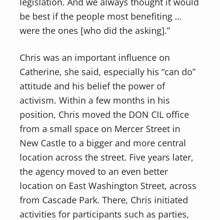
legislation. And we always thought it would
be best if the people most benefiting …
were the ones [who did the asking].”
Chris was an important influence on
Catherine, she said, especially his “can do”
attitude and his belief the power of
activism. Within a few months in his
position, Chris moved the DON CIL office
from a small space on Mercer Street in
New Castle to a bigger and more central
location across the street. Five years later,
the agency moved to an even better
location on East Washington Street, across
from Cascade Park. There, Chris initiated
activities for participants such as parties,