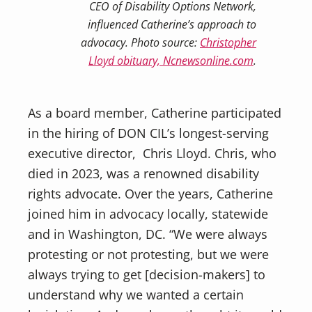
CEO of Disability Options Network,
influenced Catherine’s approach to
advocacy. Photo source:
Christopher
Lloyd obituary, Ncnewsonline.com
.
As a board member, Catherine participated
in the hiring of DON CIL’s longest-serving
executive director, Chris Lloyd. Chris, who
died in 2023, was a renowned disability
rights advocate. Over the years, Catherine
joined him in advocacy locally, statewide
and in Washington, DC. “We were always
protesting or not protesting, but we were
always trying to get [decision-makers] to
understand why we wanted a certain