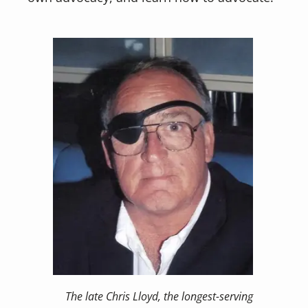
The late Chris Lloyd, the longest-serving