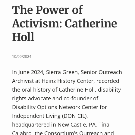
v
n
The Power of
i
t
g
Activism: Catherine
a
Holl
t
i
o
10/09/2024
n
In June 2024, Sierra Green, Senior Outreach
Archivist at Heinz History Center, recorded
the oral history of Catherine Holl, disability
rights advocate and co-founder of
Disability Options Network Center for
Independent Living (DON CIL),
headquartered in New Castle, PA. Tina
Calabro, the Consortium’s Outreach and