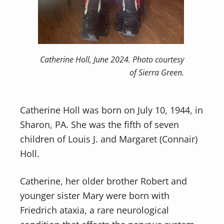
Catherine Holl, June 2024. Photo courtesy
of Sierra Green.
Catherine Holl was born on July 10, 1944, in
Sharon, PA. She was the fifth of seven
children of Louis J. and Margaret (Connair)
Holl.
Catherine, her older brother Robert and
younger sister Mary were born with
Friedrich ataxia, a rare neurological