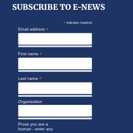
SUBSCRIBE TO E-NEWS
*
indicates required
*
Email address
*
First name
*
Last name
Organization
Prove you are a
human - enter any