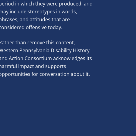
period in which they were produced, and
may include stereotypes in words,
phrases, and attitudes that are
considered offensive today.
Rather than remove this content,
Western Pennsylvania Disability History
and Action Consortium acknowledges its
harmful impact and supports
opportunities for conversation about it.