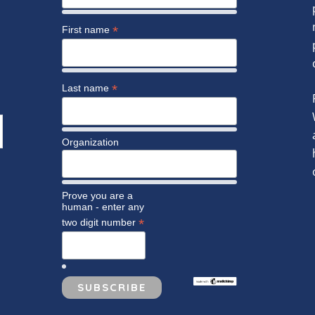
*
First name
*
Last name
Organization
Prove you are a
human - enter any
*
two digit number