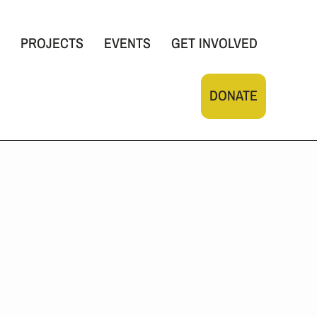
PROJECTS
EVENTS
GET INVOLVED
DONATE