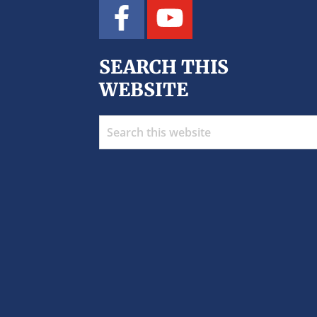
SEARCH THIS
WEBSITE
Search
this
website