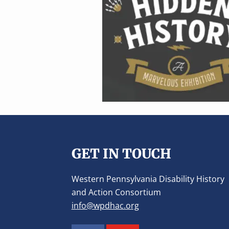
v
n
i
t
g
a
t
i
o
n
Footer
GET IN TOUCH
Western Pennsylvania Disability History
and Action Consortium
info@wpdhac.org