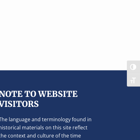
TOG
TOG
NOTE TO WEBSITE
VISITORS
The language and terminology found in
historical materials on this site reflect
the context and culture of the time