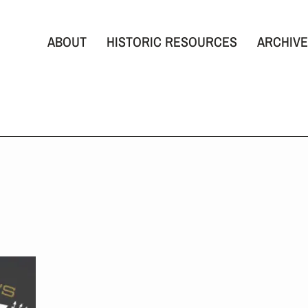
ABOUT
HISTORIC RESOURCES
ARCHIVE