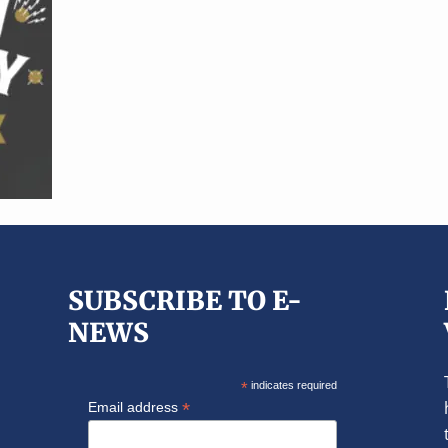
SUBSCRIBE TO E-
NEWS
*
indicates required
*
Email address