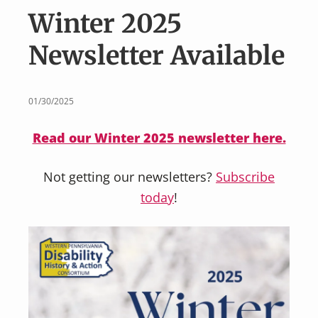
v
n
Winter 2025
i
t
g
Newsletter Available
a
t
i
01/30/2025
o
Read our Winter 2025 newsletter here.
n
Not getting our newsletters?
Subscribe
today
!