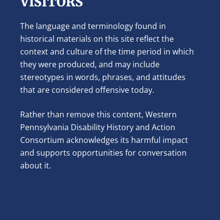
VISITORS
The language and terminology found in
historical materials on this site reflect the
context and culture of the time period in which
they were produced, and may include
stereotypes in words, phrases, and attitudes
that are considered offensive today.
Rather than remove this content, Western
Pennsylvania Disability History and Action
Consortium acknowledges its harmful impact
and supports opportunities for conversation
about it.