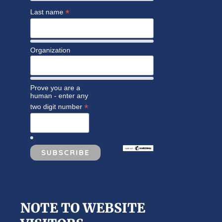
*
Last name
Organization
Prove you are a
human - enter any
*
two digit number
NOTE TO WEBSITE