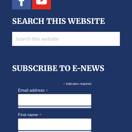
SEARCH THIS WEBSITE
Search
this
website
SUBSCRIBE TO E-NEWS
*
indicates required
*
Email address
*
First name