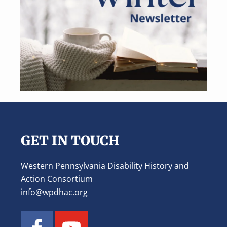
Footer
GET IN TOUCH
Western Pennsylvania Disability History and
Action Consortium
info@wpdhac.org