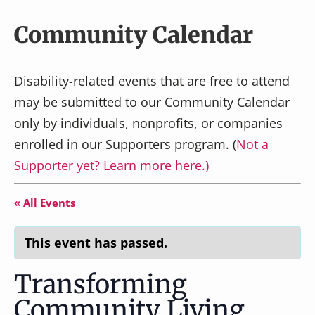
v
n
i
t
Community Calendar
g
a
Disability-related events that are free to attend
t
may be submitted to our Community Calendar
i
only by individuals, nonprofits, or companies
o
n
enrolled in our Supporters program. (
Not a
Supporter yet? Learn more here.)
« All Events
This event has passed.
Transforming
Community Living