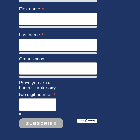
*
First name
*
Last name
Organization
Prove you are a
human - enter any
*
two digit number