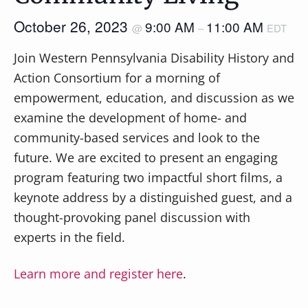
October 26, 2023
9:00 AM
11:00 AM
@
–
EDT
Join Western Pennsylvania Disability History and
Action Consortium for a morning of
empowerment, education, and discussion as we
examine the development of home- and
community-based services and look to the
future. We are excited to present an engaging
program featuring two impactful short films, a
keynote address by a distinguished guest, and a
thought-provoking panel discussion with
experts in the field.
Learn more and register here
.