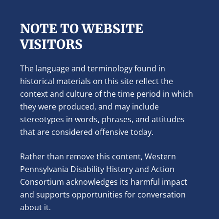
NOTE TO WEBSITE
VISITORS
The language and terminology found in
historical materials on this site reflect the
context and culture of the time period in which
they were produced, and may include
stereotypes in words, phrases, and attitudes
that are considered offensive today.
Rather than remove this content, Western
Pennsylvania Disability History and Action
Consortium acknowledges its harmful impact
and supports opportunities for conversation
about it.