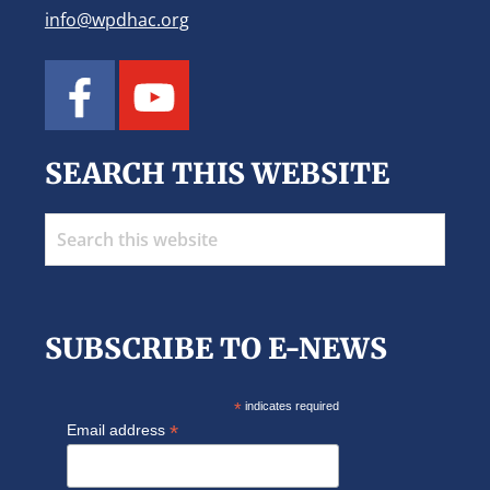
t
info@wpdhac.org
i
o
n
SEARCH THIS WEBSITE
Search
this
website
SUBSCRIBE TO E-NEWS
*
indicates required
*
Email address