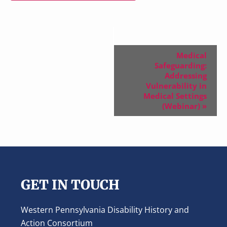
E
Medical
v
Safeguarding:
Addressing
e
Vulnerability in
Medical Settings
n
(Webinar)
»
t
N
a
Footer
v
i
GET IN TOUCH
g
Western Pennsylvania Disability History and
a
Action Consortium