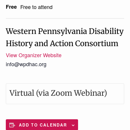
Free
Free to attend
Western Pennsylvania Disability
History and Action Consortium
View Organizer Website
info@wpdhac.org
Virtual (via Zoom Webinar)
ADD TO CALENDAR