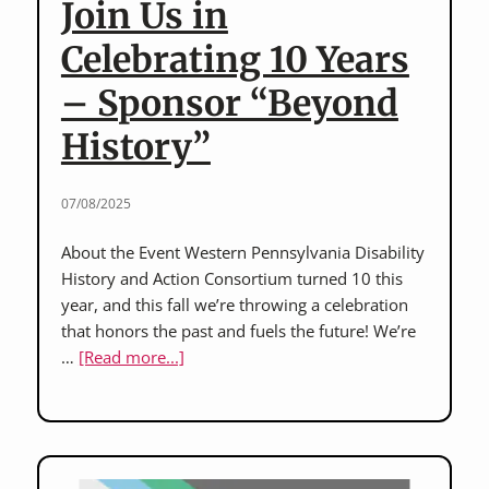
Join Us in
for
Beyond
Celebrating 10 Years
History
– Sponsor “Beyond
event
silent
History”
art
auction!
07/08/2025
About the Event Western Pennsylvania Disability
History and Action Consortium turned 10 this
year, and this fall we’re throwing a celebration
that honors the past and fuels the future! We’re
about
…
[Read more...]
Join
Us
in
Celebrating
10