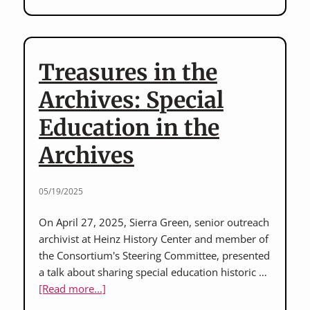
Not
Charity”
Film
Screening
Treasures in the
on
June
Archives: Special
17
Education in the
hosted
by
Archives
FISA
Foundation
05/19/2025
On April 27, 2025, Sierra Green, senior outreach
archivist at Heinz History Center and member of
the Consortium's Steering Committee, presented
a talk about sharing special education historic …
about
[Read more...]
Treasures