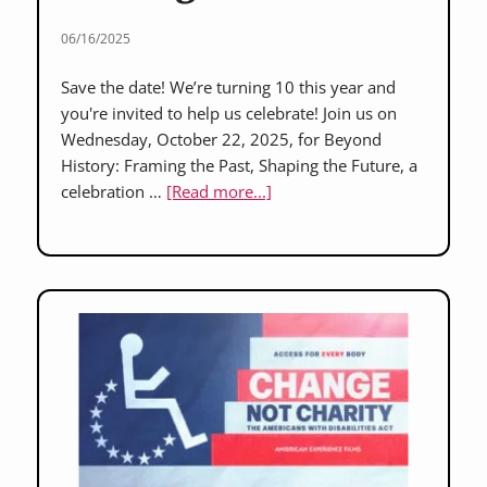
06/16/2025
Save the date! We’re turning 10 this year and
you're invited to help us celebrate! Join us on
Wednesday, October 22, 2025, for Beyond
History: Framing the Past, Shaping the Future, a
about
celebration …
[Read more...]
Save
the
Date:
“Beyond
History”
2025
–
A
Celebration
10
Years