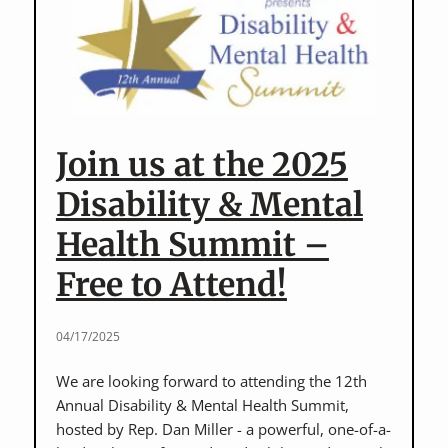
Disability
Rights
and
Yom
HaShoah
Join us at the 2025
Disability & Mental
Health Summit –
Free to Attend!
04/17/2025
We are looking forward to attending the 12th
Annual Disability & Mental Health Summit,
hosted by Rep. Dan Miller - a powerful, one-of-a-