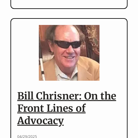
in
the
Archives:
Special
Education
in
the
Archives
Bill Chrisner: On the
Front Lines of
Advocacy
04/29/2025