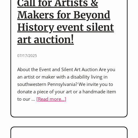
Call for Artists &
the
Americans
Makers for Beyond
with
History event silent
Disabilities
Act
art auction!
(ADA)
07/17/2025
About the Event and Silent Art Auction Are you
an artist or maker with a disability living in
southwestern Pennsylvania? We invite you to
donate a piece of your art or a handmade item
about
to our …
[Read more...]
Call
for
Artists
&
Makers