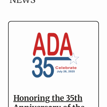
v
n
i
t
g
a
t
i
o
n
Honoring the 35th