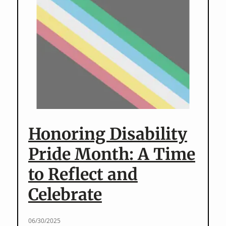
Years
–
Sponsor
“Beyond
History”
Honoring Disability
Pride Month: A Time
to Reflect and
Celebrate
06/30/2025