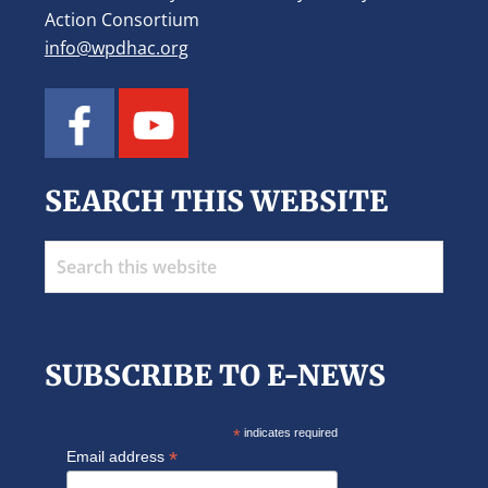
Action Consortium
info@wpdhac.org
SEARCH THIS WEBSITE
Search
this
website
SUBSCRIBE TO E-NEWS
*
indicates required
*
Email address