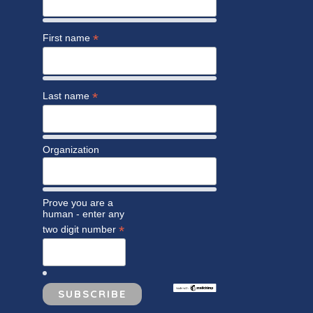
*
First name
*
Last name
Organization
Prove you are a
human - enter any
*
two digit number