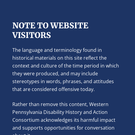
NOTE TO WEBSITE
VISITORS
The language and terminology found in
historical materials on this site reflect the
context and culture of the time period in which
they were produced, and may include
stereotypes in words, phrases, and attitudes
that are considered offensive today.
Rather than remove this content, Western
Pennsylvania Disability History and Action
Consortium acknowledges its harmful impact
and supports opportunities for conversation