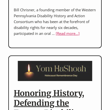
Bill Chrisner, a founding member of the Western
Pennsylvania Disability History and Action
Consortium who has been at the forefront of
disability rights for nearly six decades,
about
participated in an oral …
[Read more...]
Bill
Chrisner:
On
the
Front
Lines
of
Advocacy
Honoring History,
Defending the