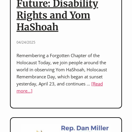
Future: Disability
Rights and Yom
HaShoah
04/24/2025
Remembering a Forgotten Chapter of the
Holocaust Today, we join people around the
world in observing Yom HaShoah, Holocaust
Remembrance Day, which began at sunset
yesterday, April 23, and continues …
[Read
about
more...]
Honoring
History,
Defending
the
Future: