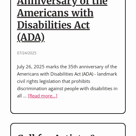
Anniversary of the
Americans with
Disabilities Act
(ADA)
07/24/2025
July 26, 2025 marks the 35th anniversary of the
Americans with Disabilities Act (ADA) - landmark
civil rights legislation that prohibits
discrimination against people with disabilities in
about
all …
[Read more...]
Honoring
the
35th
Anniversary
of