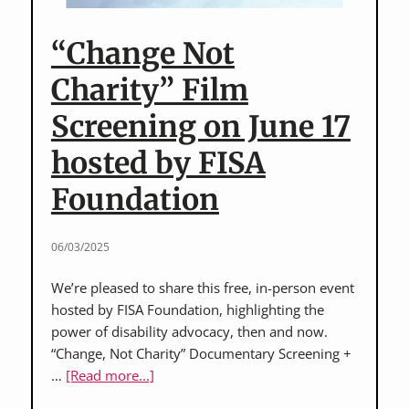
in
the
“Change Not
Making
Charity” Film
Screening on June 17
hosted by FISA
Foundation
06/03/2025
We’re pleased to share this free, in-person event
hosted by FISA Foundation, highlighting the
power of disability advocacy, then and now.
“Change, Not Charity” Documentary Screening +
about
…
[Read more...]
“Change