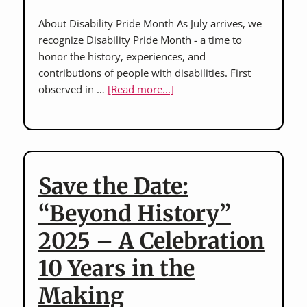
About Disability Pride Month As July arrives, we
recognize Disability Pride Month - a time to
honor the history, experiences, and
contributions of people with disabilities. First
about
observed in …
[Read more...]
Honoring
Disability
Pride
Month:
A
Save the Date:
Time
to
“Beyond History”
Reflect
2025 – A Celebration
and
Celebrate
10 Years in the
Making